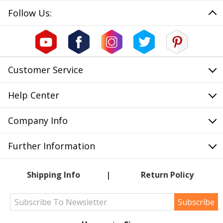
Follow Us:
Customer Service
Help Center
Company Info
Further Information
Shipping Info
Return Policy
Subscribe