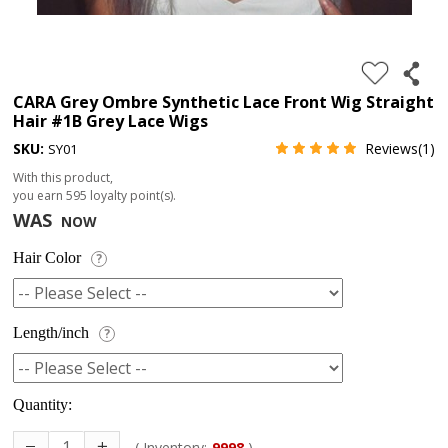
4.
180%
full
CARA Grey Ombre Synthetic Lace Front Wig Straight
Hair #1B Grey Lace Wigs
lace
SKU:
Reviews(1)
SY01
wig
With this product,
5.
you earn
595
loyalty point(s).
deep
WAS
NOW
wave
Hair Color
?
Recently
Searched:
1.
Length/inch
?
Hair
band
Quantity:
( Inventory:
9998
)