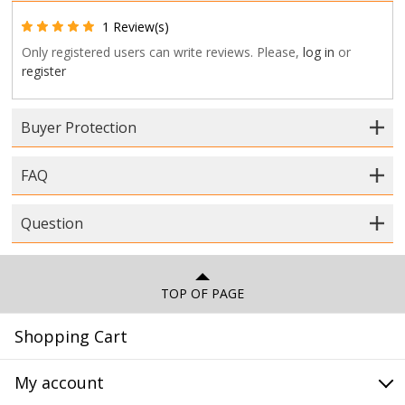
1 Review(s)
Only registered users can write reviews. Please,
log in
or
register
Buyer Protection
FAQ
Question
TOP OF PAGE
Shopping Cart
My account