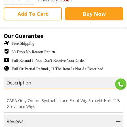
Add To Cart
Buy Now
Our Guarantee
Free Shipping
30 Days No Reason Return
Full Refund If You Don't Receive Your Order
Full Or Partial Refund , If The Item Is Not As Described
Description
CARA Grey Ombre Synthetic Lace Front Wig Straight Hair #1B
Grey Lace Wigs
Reviews