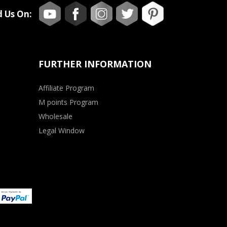
d Us On:
FURTHER INFORMATION
Affiliate Program
M points Program
Wholesale
Legal Window