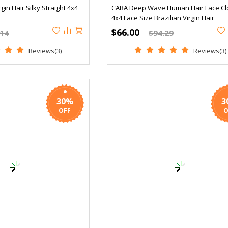
gin Hair Silky Straight 4x4
CARA Deep Wave Human Hair Lace Cl
4x4 Lace Size Brazilian Virgin Hair
$66.00
.14
$94.29
Reviews(3)
Reviews(3)
30%
3