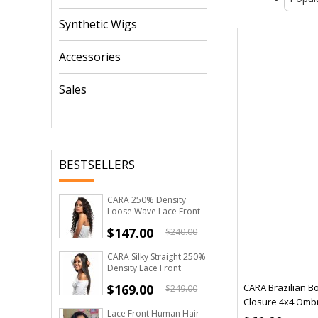
Synthetic Wigs
Accessories
Sales
BESTSELLERS
CARA 250% Density
Loose Wave Lace Front
Human Hair Wigs For
$147.00
$240.00
Black Women
CARA Silky Straight 250%
Density Lace Front
Human Hair Wigs Pre
$169.00
CARA Brazilian B
$249.00
Plucked
Closure 4x4 Omb
Lace Front Human Hair