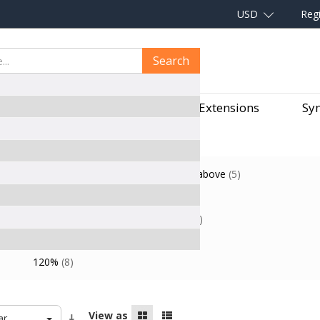
USD
Regi
Search
aves
Hair Pieces
Hair Extensions
Syn
$60.00
-
$69.99
(3)
$70.00
and above
(5)
Black
Blonde
(7)
(1)
Straight
(2)
Wavy
(3)
Curly
(3)
ge
1Piece Free Shipping
(8)
120%
(8)
View as