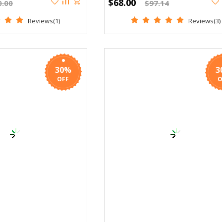
$68.00
0.00
$97.14
Reviews(1)
Reviews(3)
30%
3