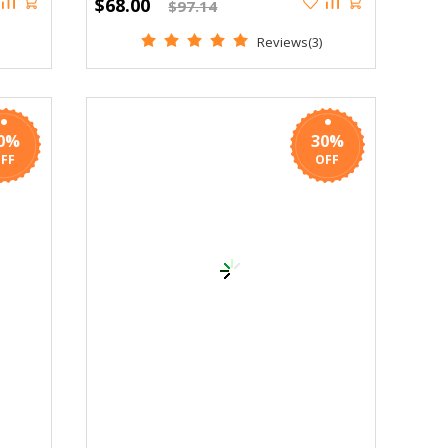
$68.00
$97.14
Reviews(3)
0%
30%