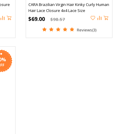
osure
CARA Brazilian Virgin Hair Kinky Curly Human
Hair Lace Closure 4x4 Lace Size
$69.00
$98.57
Reviews(3)
0%