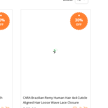
0%
30%
th
CARA Brazilian Remy Human Hair 4x4 Cuticle
Aligned Hair Loose Wave Lace Closure