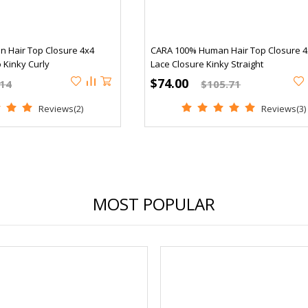
 Hair Top Closure 4x4
CARA 100% Human Hair Top Closure 4
 Kinky Curly
Lace Closure Kinky Straight
$74.00
.14
$105.71
Reviews(2)
Reviews(3)
MOST POPULAR