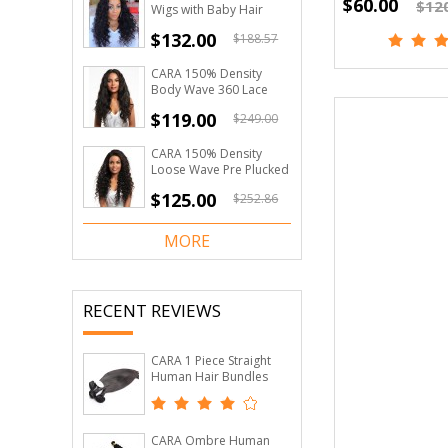
$60.00
$12
Wigs with Baby Hair
Loose Wave 150%
$132.00
$188.57
Density
CARA 150% Density
Body Wave 360 Lace
Frontal Wigs For Black
$119.00
$249.00
Women Pre Plucked
Hairline Lace Wig
CARA 150% Density
Loose Wave Pre Plucked
360 Lace Wigs Brazilian
$125.00
$252.86
Lace Human Hair Wigs
MORE
RECENT REVIEWS
CARA 1 Piece Straight
Human Hair Bundles
Brazilian Virgin Hair
Natural Black
CARA Ombre Human