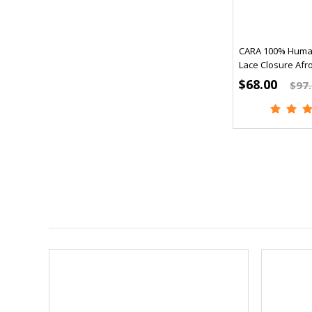
CARA 100% Human
Lace Closure Afro
$68.00
$97