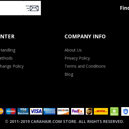
Fin
ENTER
COMPANY INFO
Handling
About Us
ethods
Privacy Policy
hange Policy
Terms and Conditions
Blog
© 2011-2019 CARAHAIR.COM STORE. ALL RIGHTS RESERVED.