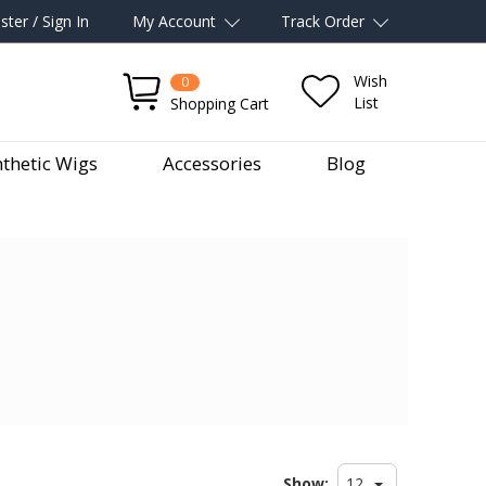
ster / Sign In
My Account
Track Order
Wish
0
List
Shopping Cart
thetic Wigs
Accessories
Blog
Show