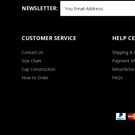
NEWSLETTER:
CUSTOMER SERVICE
HELP C
Contact Us
Shipping & 
Size Chart
Payment M
Cap Construction
Return&Exc
How to Order
FAQs