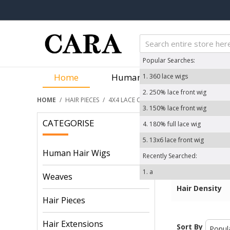
Popular Searches:
Home
Human Hair Wigs
We
1.
360 lace wigs
2.
250% lace front wig
HOME
/
HAIR PIECES
/
4X4 LACE CLOSURE
3.
150% lace front wig
CATEGORISE
4.
180% full lace wig
Price
5.
13x6 lace front wig
Hair Color
Human Hair Wigs
Recently Searched:
Hair Texture
1.
a
Items /Packa
Weaves
Hair Density
Hair Pieces
Hair Extensions
Sort By