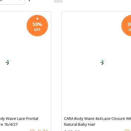
50%
3
ody Wave Lace Frontal
CARA Body Wave 4x4 Lace Closure Wi
re 1b/4/27
Natural Baby Hair