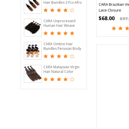
Hair Bundles 3 Pcs Afro
CARA Brazilian Vir
Kinky Curly Hair Bundles
Lace Closure
1B/30
$68.00
$97
CARA Unprocessed
Human Hair Weave
Brazilian Virgin Hair
Water Wave 4 Pcs
CARA Ombre Hair
Bundles Peruvian Body
Wave T1B/4/27 3 Tone
Remy Hair Weaves
Machine Double Weft 3
Bundle
CARA Malaysian Virgin
Hair Natural Color
Straight Hair 100%
Human Hair Bundles