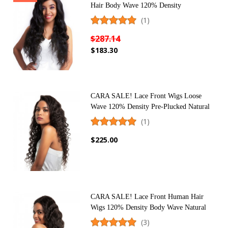
Hair Body Wave 120% Density
(1)
$287.14
$183.30
CARA SALE! Lace Front Wigs Loose
Wave 120% Density Pre-Plucked Natural
Hairline 18 inches
(1)
$225.00
CARA SALE! Lace Front Human Hair
Wigs 120% Density Body Wave Natural
Black Color
(3)