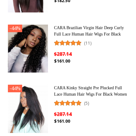
$182.50
4.
180%
full
-44%
CARA Brazilian Virgin Hair Deep Curly
Full Lace Human Hair Wigs For Black
lace
Women
(11)
wig
$287.14
5.
$161.00
deep
wave
Recently
-44%
CARA Kinky Straight Pre Plucked Full
Searched:
Lace Human Hair Wigs For Black Women
1.
Natural Looking
(5)
Hair
$287.14
band
$161.00