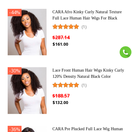
-44%
CARA Afro Kinky Curly Natural Texture
Full Lace Human Hair Wigs For Black
Women
(1)
$287.14
$161.00
-30%
Lace Front Human Hair Wigs Kinky Curly
120% Density Natural Black Color
(1)
$188.57
$132.00
-36%
CARA Pre Plucked Full Lace Wig Human