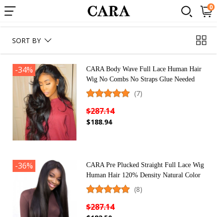
×
0
Human Hair Wigs
Popular
SORT BY
Searches:
1.
-34%
CARA Body Wave Full Lace Human Hair
360
Wig No Combs No Straps Glue Needed
lace
(7)
wigs
$287.14
2.
$188.94
Loose
wave
3.
-36%
CARA Pre Plucked Straight Full Lace Wig
250%
Human Hair 120% Density Natural Color
lace
(8)
front
$287.14
wig