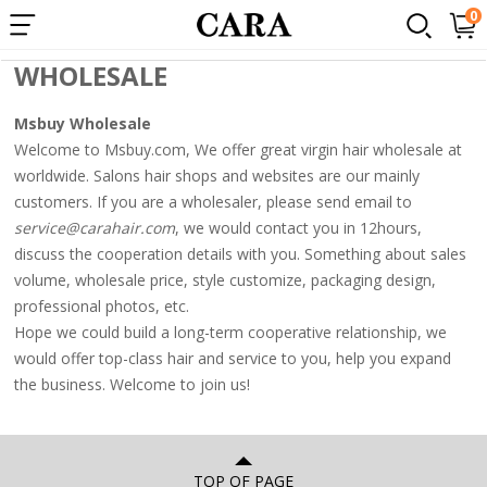
×
0
wholesale
Popular
WHOLESALE
Searches:
Msbuy Wholesale
1.
Welcome to Msbuy.com, We offer great virgin hair wholesale at
360
worldwide. Salons hair shops and websites are our mainly
lace
customers. If you are a wholesaler, please send email to
wigs
service@carahair.com
, we would contact you in 12hours,
discuss the cooperation details with you. Something about sales
2.
volume, wholesale price, style customize, packaging design,
Loose
professional photos, etc.
wave
Hope we could build a long-term cooperative relationship, we
3.
would offer top-class hair and service to you, help you expand
the business. Welcome to join us!
250%
lace
front
TOP OF PAGE
wig