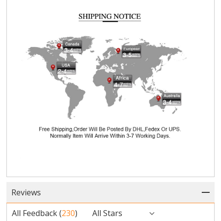
Reviews
All Feedback
(
230
)
All Stars