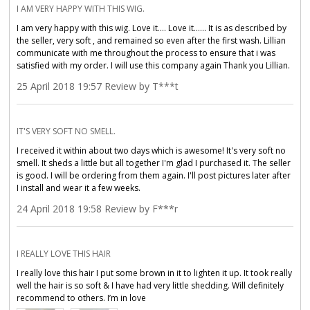
I AM VERY HAPPY WITH THIS WIG.
I am very happy with this wig. Love it.... Love it...... It is as described by
the seller, very soft , and remained so even after the first wash. Lillian
communicate with me throughout the process to ensure that i was
satisfied with my order. I will use this company again Thank you Lillian.
25 April 2018 19:57 Review by T***t
IT'S VERY SOFT NO SMELL.
I received it within about two days which is awesome! It's very soft no
smell. It sheds a little but all together I'm glad I purchased it. The seller
is good. I will be ordering from them again. I'll post pictures later after
I install and wear it a few weeks.
24 April 2018 19:58 Review by F***r
I REALLY LOVE THIS HAIR
I really love this hair I put some brown in it to lighten it up. It took really
well the hair is so soft & I have had very little shedding. Will definitely
recommend to others. I’m in love