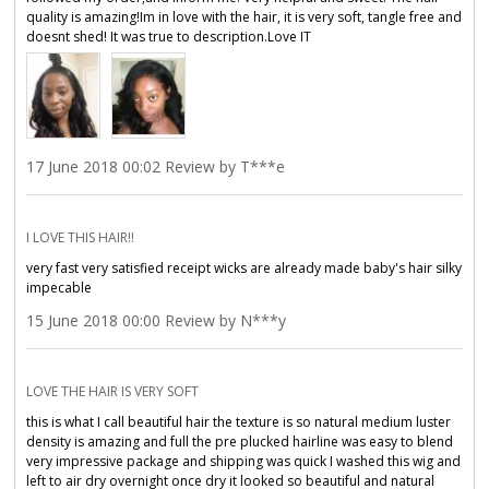
quality is amazing!Im in love with the hair, it is very soft, tangle free and
doesnt shed! It was true to description.Love IT
17 June 2018 00:02 Review by T***e
I LOVE THIS HAIR!!
very fast very satisfied receipt wicks are already made baby's hair silky
impecable
15 June 2018 00:00 Review by N***y
LOVE THE HAIR IS VERY SOFT
this is what I call beautiful hair the texture is so natural medium luster
density is amazing and full the pre plucked hairline was easy to blend
very impressive package and shipping was quick I washed this wig and
left to air dry overnight once dry it looked so beautiful and natural