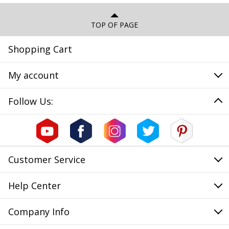
TOP OF PAGE
Shopping Cart
My account
Follow Us:
Customer Service
Help Center
Company Info