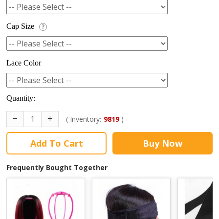
Cap Size
?
Lace Color
Quantity:
( Inventory:
9819
)
Add To Cart
Buy Now
Frequently Bought Together