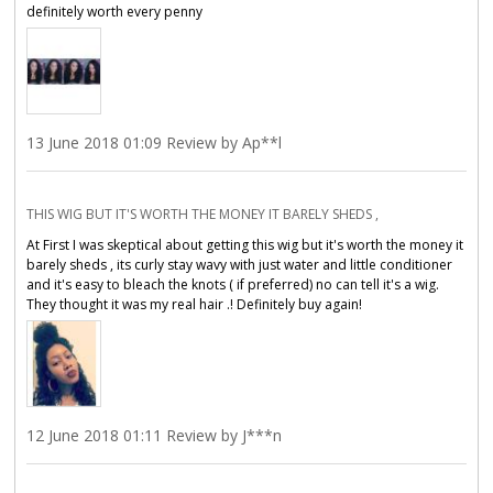
definitely worth every penny
13 June 2018 01:09 Review by Ap**l
THIS WIG BUT IT'S WORTH THE MONEY IT BARELY SHEDS ,
At First I was skeptical about getting this wig but it's worth the money it
barely sheds , its curly stay wavy with just water and little conditioner
and it's easy to bleach the knots ( if preferred) no can tell it's a wig.
They thought it was my real hair .! Definitely buy again!
12 June 2018 01:11 Review by J***n