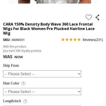
4.
180%
full
CARA 150% Density Body Wave 360 Lace Frontal
Wigs For Black Women Pre Plucked Hairline Lace
lace
Wig
wig
SKU:
Reviews(231)
360WD01
5.
With this product,
deep
you earn
595
loyalty point(s).
WAS
NOW
wave
Recently
Ship From
Searched:
1.
Hair Color
?
Hair
band
Length/inch
?