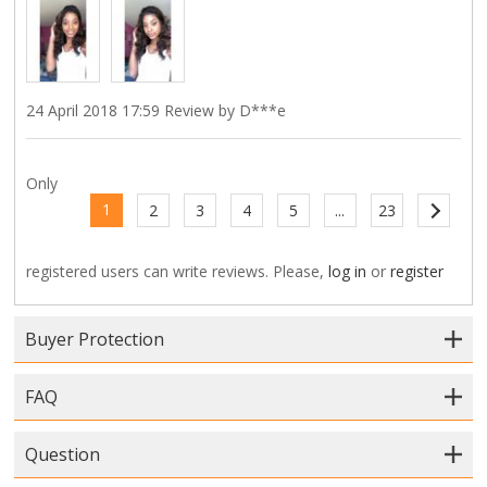
24 April 2018 17:59 Review by D***e
Only
1
2
3
4
5
...
23
registered users can write reviews. Please,
log in
or
register
Buyer Protection
FAQ
Question