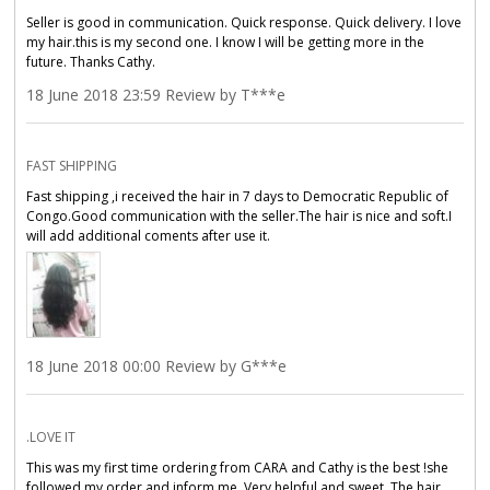
Seller is good in communication. Quick response. Quick delivery. I love
my hair.this is my second one. I know I will be getting more in the
future. Thanks Cathy.
18 June 2018 23:59 Review by T***e
FAST SHIPPING
Fast shipping ,i received the hair in 7 days to Democratic Republic of
Congo.Good communication with the seller.The hair is nice and soft.I
will add additional coments after use it.
18 June 2018 00:00 Review by G***e
.LOVE IT
This was my first time ordering from CARA and Cathy is the best !she
followed my order,and inform me. Very helpful and sweet. The hair