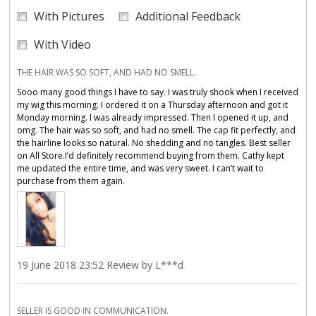
With Pictures
Additional Feedback
With Video
THE HAIR WAS SO SOFT, AND HAD NO SMELL.
Sooo many good things I have to say. I was truly shook when I received
my wig this morning. I ordered it on a Thursday afternoon and got it
Monday morning. I was already impressed. Then I opened it up, and
omg. The hair was so soft, and had no smell. The cap fit perfectly, and
the hairline looks so natural. No shedding and no tangles. Best seller
on All Store.I’d definitely recommend buying from them. Cathy kept
me updated the entire time, and was very sweet. I can’t wait to
purchase from them again.
19 June 2018 23:52 Review by L***d
SELLER IS GOOD IN COMMUNICATION.