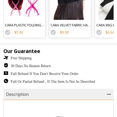
CARA PLASTIC FOLDING DURABLE WIG STAND
CARA VELVET FABRIC HAIR BAND FLEXIBLE VELVET WIG GRIP SCARF HEAD HAIR BAND
$5.90
$9.90
$6.60
Our Guarantee
Free Shipping
30 Days No Reason Return
Full Refund If You Don't Receive Your Order
Full Or Partial Refund , If The Item Is Not As Described
Description