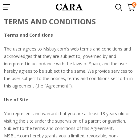
×
0
Terms and Conditions
Popular
TERMS AND CONDITIONS
Searches:
Terms and Conditions
1.
360
The user agrees to Msbuy.com's web terms and conditions and
lace
acknowledges that they are subject to, governed by and
wigs
interpreted in accordance with the laws of Spain, and the user
hereby agrees to be subject to the same. We provide services to
2.
the user subject to the notices, terms and conditions set forth in
Loose
this agreement (the "Agreement").
wave
Use of Site:
3.
250%
You represent and warrant that you are at least 18 years old or
lace
visiting the site under the supervision of a parent or guardian.
Subject to the terms and conditions of this Agreement,
front
MSBUY.com hereby grants you a limited, revocable, non-
wig