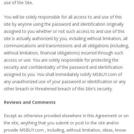
use of the Site.
You will be solely responsible for all access to and use of this
site by anyone using the password and identification originally
assigned to you whether or not such access to and use of this
site is actually authorized by you, including without limitation, all
communications and transmissions and all obligations (including,
without limitation, financial obligations) incurred through such
access or use. You are solely responsible for protecting the
security and confidentiality of the password and identification
assigned to you. You shall immediately notify MSBUY.com of
any unauthorized use of your password or identification or any
other breach or threatened breach of this Site's security.
Reviews and Comments
Except as otherwise provided elsewhere in this Agreement or on
the site, anything that you submit or post to the site and/or
provide MSBUY.com , including, without limitation, ideas, know-