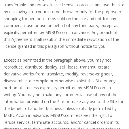
transferable and non-exclusive license to access and use the site
4.
by displaying it on your internet browser only for the purpose of
180%
shopping for personal items sold on the site and not for any
commercial use or use on behalf of any third party, except as
full
explicitly permitted by MSBUY.com in advance. Any breach of
lace
this Agreement shall result in the immediate revocation of the
wig
license granted in this paragraph without notice to you.
5.
Except as permitted in the paragraph above, you may not
deep
reproduce, distribute, display, sell, lease, transmit, create
wave
derivative works from, translate, modify, reverse-engineer,
Recently
disassemble, decompile or otherwise exploit this Site or any
Searched:
portion of it unless expressly permitted by MSBUY.com in
writing. You may not make any commercial use of any of the
1.
information provided on the Site or make any use of the Site for
Hair
the benefit of another business unless explicitly permitted by
band
MSBUY.com in advance. MSBUY.com reserves the right to
refuse service, terminate accounts, and/or cancel orders in its