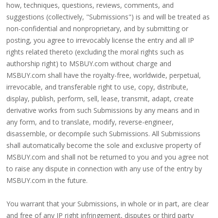
how, techniques, questions, reviews, comments, and
suggestions (collectively, "Submissions") is and will be treated as
non-confidential and nonproprietary, and by submitting or
posting, you agree to irrevocably license the entry and all IP
rights related thereto (excluding the moral rights such as
authorship right) to MSBUY.com without charge and
MSBUY.com shall have the royalty-free, worldwide, perpetual,
irrevocable, and transferable right to use, copy, distribute,
display, publish, perform, sell, lease, transmit, adapt, create
derivative works from such Submissions by any means and in
any form, and to translate, modify, reverse-engineer,
disassemble, or decompile such Submissions. All Submissions
shall automatically become the sole and exclusive property of
MSBUY.com and shall not be returned to you and you agree not
to raise any dispute in connection with any use of the entry by
MSBUY.com in the future.
You warrant that your Submissions, in whole or in part, are clear
and free of any IP right infringement, disputes or third party