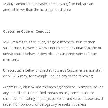
Msbuy cannot list purchased items as a gift or indicate an
amount lower than the actual product price.
Customer Code of Conduct
MSBUY aims to solve every single customers issue to their
satisfaction. However, we will not tolerate any unacceptable or
unreasonable behavior towards our Customer Service Team
members.
Unacceptable behavior directed towards Customer Service staff
or MSBUY may, for example, include any of the following:
-Aggressive, abusive and threatening behavior. Examples include:
any and all direct or implied threats on any communication
channel; intimidating language; personal and verbal abuse; sexist,
racist, homophobic, or derogatory remarks; rudeness;