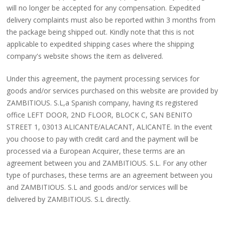
will no longer be accepted for any compensation. Expedited
delivery complaints must also be reported within 3 months from
the package being shipped out. Kindly note that this is not
applicable to expedited shipping cases where the shipping
company's website shows the item as delivered.
Under this agreement, the payment processing services for
goods and/or services purchased on this website are provided by
ZAMBITIOUS. S.L,a Spanish company, having its registered
office LEFT DOOR, 2ND FLOOR, BLOCK C, SAN BENITO
STREET 1, 03013 ALICANTE/ALACANT, ALICANTE. In the event
you choose to pay with credit card and the payment will be
processed via a European Acquirer, these terms are an
agreement between you and ZAMBITIOUS. S.L. For any other
type of purchases, these terms are an agreement between you
and ZAMBITIOUS. S.L and goods and/or services will be
delivered by ZAMBITIOUS. S.L directly.