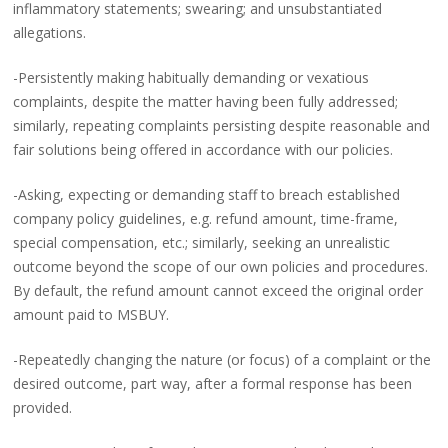
inflammatory statements; swearing; and unsubstantiated
allegations.
-Persistently making habitually demanding or vexatious
complaints, despite the matter having been fully addressed;
similarly, repeating complaints persisting despite reasonable and
fair solutions being offered in accordance with our policies.
-Asking, expecting or demanding staff to breach established
company policy guidelines, e.g. refund amount, time-frame,
special compensation, etc.; similarly, seeking an unrealistic
outcome beyond the scope of our own policies and procedures.
By default, the refund amount cannot exceed the original order
amount paid to MSBUY.
-Repeatedly changing the nature (or focus) of a complaint or the
desired outcome, part way, after a formal response has been
provided.