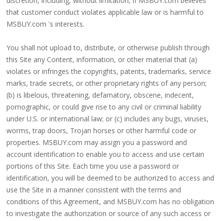
discretion, including, without limitation, if MSBUY.com believes
that customer conduct violates applicable law or is harmful to
MSBUY.com 's interests.
You shall not upload to, distribute, or otherwise publish through
this Site any Content, information, or other material that (a)
violates or infringes the copyrights, patents, trademarks, service
marks, trade secrets, or other proprietary rights of any person;
(b) is libelous, threatening, defamatory, obscene, indecent,
pornographic, or could give rise to any civil or criminal liability
under U.S. or international law; or (c) includes any bugs, viruses,
worms, trap doors, Trojan horses or other harmful code or
properties. MSBUY.com may assign you a password and
account identification to enable you to access and use certain
portions of this Site. Each time you use a password or
identification, you will be deemed to be authorized to access and
use the Site in a manner consistent with the terms and
conditions of this Agreement, and MSBUY.com has no obligation
to investigate the authorization or source of any such access or