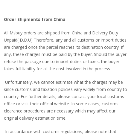
Order Shipments from China
All Msbuy orders are shipped from China and Delivery Duty
Unpaid( D.D.U) Therefore, any and all customs or import duties
are charged once the parcel reaches its destination country. If
any, these charges must be paid by the buyer. Should the buyer
refuse the package due to import duties or taxes, the buyer
takes full liability for all the cost involved in the process.
Unfortunately, we cannot estimate what the charges may be
since customs and taxation policies vary widely from country to
country. For further details, please contact your local customs
office or visit their official website. In some cases, customs
clearance procedures are necessary which may affect our
original delivery estimation time.
In accordance with customs regulations, please note that