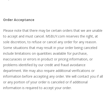
Order Acceptance
Please note that there may be certain orders that we are unable
to accept and must cancel. MSBUY.com reserves the right, at
sole discretion, to refuse or cancel any order for any reason.
Some situations that may result in your order being canceled
include limitations on quantities available for purchase,
inaccuracies or errors in product or pricing information, or
problems identified by our credit and fraud avoidance
department. We may also require additional verifications or
information before accepting any order. We will contact you if all
or any portion of your order is canceled or if additional
information is required to accept your order.