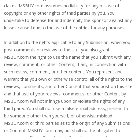
claims. MSBUY.com assumes no liability for any misuse of
copyright or any other rights of third parties by you. You
undertake to defense for and indemnify the Sponsor against any
losses caused due to the use of the entries for any purposes.
In addition to the rights applicable to any Submission, when you
post comments or reviews to the site, you also grant
MSBUY.com the right to use the name that you submit with any
review, comment, or other Content, if any, in connection with
such review, comment, or other content. You represent and
warrant that you own or otherwise control all of the rights to the
reviews, comments, and other Content that you post on this site
and that use of your reviews, comments, or other Content by
MSBUY.com will not infringe upon or violate the rights of any
third party. You shall not use a false e-mail address, pretend to
be someone other than yourself, or otherwise mislead
MSBUY.com or third parties as to the origin of any Submissions
or Content. MSBUY.com may, but shall not be obligated to