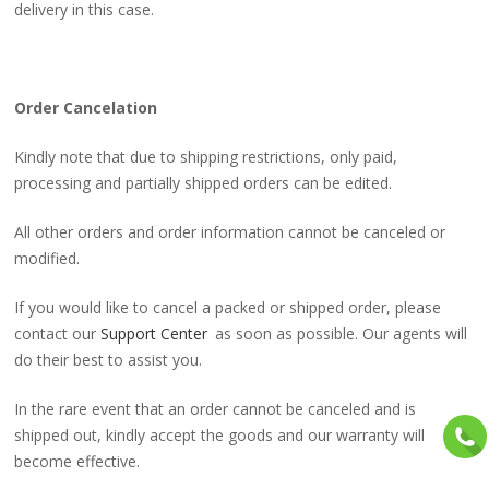
delivery in this case.
Order Cancelation
Kindly note that due to shipping restrictions, only paid,
processing and partially shipped orders can be edited.
All other orders and order information cannot be canceled or
modified.
If you would like to cancel a packed or shipped order, please
contact our
Support Center
as soon as possible. Our agents will
do their best to assist you.
In the rare event that an order cannot be canceled and is
shipped out, kindly accept the goods and our warranty will
become effective.