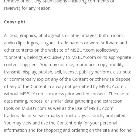
remove or edit any Submissions (including comments or
reviews) for any reason.
Copyright
All text, graphics, photographs or other images, button icons,
audio clips, logos, slogans, trade names or word software and
other contents on the website of MSBUY.com (collectively,
"Content"), belongs exclusively to MSBUY.com or its appropriate
content suppliers. You may not use, reproduce, copy, modify,
transmit, display, publish, sell, license, publicly perform, distribute
or commercially exploit any of the Content or otherwise dispose
of any of the Content in a way not permitted by MSBUY.com ,
without MSBUY.com's express prior written consent. The use of
data mining, robots, or similar data gathering and extraction
tools on MSBUY.com as well as the use of MSBUY.com
trademarks or service marks in meta-tags is strictly prohibited.
You may view and use the Content only for your personal
information and for shopping and ordering on the site and for no