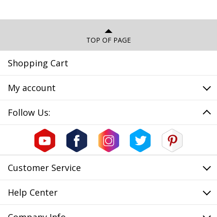
TOP OF PAGE
Shopping Cart
My account
Follow Us:
Customer Service
Help Center