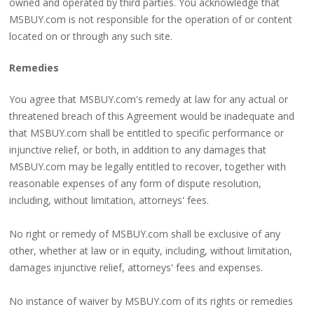
owned and operated by third parties. You acknowledge that
MSBUY.com is not responsible for the operation of or content
located on or through any such site.
Remedies
You agree that MSBUY.com's remedy at law for any actual or
threatened breach of this Agreement would be inadequate and
that MSBUY.com shall be entitled to specific performance or
injunctive relief, or both, in addition to any damages that
MSBUY.com may be legally entitled to recover, together with
reasonable expenses of any form of dispute resolution,
including, without limitation, attorneys' fees.
No right or remedy of MSBUY.com shall be exclusive of any
other, whether at law or in equity, including, without limitation,
damages injunctive relief, attorneys' fees and expenses.
No instance of waiver by MSBUY.com of its rights or remedies