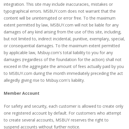
integration. This site may include inaccuracies, mistakes or
typographical errors. MSBUY.com does not warrant that the
content will be uninterrupted or error free. To the maximum
extent permitted by law, MSBUY.com will not be liable for any
damages of any kind arising from the use of this site, including,
but not limited to, indirect incidental, punitive, exemplary, special,
or consequential damages. To the maximum extent permitted
by applicable law, Msbuy.com's total liability to you for any
damages (regardless of the foundation for the action) shall not
exceed in the aggregate the amount of fees actually paid by you
to MSBUY.com during the month immediately preceding the act
allegedly giving rise to Msbuy.com's liability.
Member Account
For safety and security, each customer is allowed to create only
one registered account by default. For customers who attempt
to create several accounts, MSBUY reserves the right to
suspend accounts without further notice.