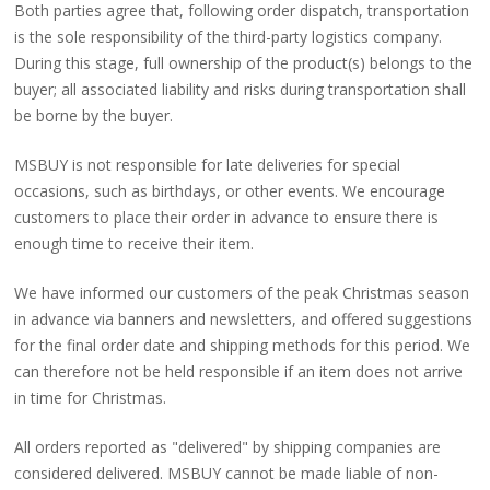
Both parties agree that, following order dispatch, transportation
is the sole responsibility of the third-party logistics company.
During this stage, full ownership of the product(s) belongs to the
buyer; all associated liability and risks during transportation shall
be borne by the buyer.
MSBUY is not responsible for late deliveries for special
occasions, such as birthdays, or other events. We encourage
customers to place their order in advance to ensure there is
enough time to receive their item.
We have informed our customers of the peak Christmas season
in advance via banners and newsletters, and offered suggestions
for the final order date and shipping methods for this period. We
can therefore not be held responsible if an item does not arrive
in time for Christmas.
All orders reported as "delivered" by shipping companies are
considered delivered. MSBUY cannot be made liable of non-