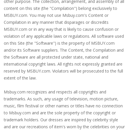
other purpose. The collection, arrangement, and assembly of all
content on this site (the "Compilation") belong exclusively to
MSBUY.com. You may not use Msbuy.com's Content or
Compilation in any manner that disparages or discredits
MSBUY.com or in any way that is likely to cause confusion or
violation of any applicable laws or regulations. All software used
on this Site (the "Software") is the property of MSBUY.com
and/or its Software suppliers. The Content, the Compilation and
the Software are all protected under state, national and
international copyright laws. All rights not expressly granted are
reserved by MSBUY.com. Violators will be prosecuted to the full
extent of the law.
Msbuy.com recognizes and respects all copyrights and
trademarks. As such, any usage of television, motion picture,
music, film festival or other names or titles have no connection
to Msbuy.com and are the sole property of the copyright or
trademark holders. Our dresses are inspired by celebrity style
and are our recreations of item's worn by the celebrities on your