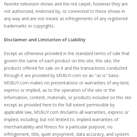
favorite television shows and the red carpet, however they are
not authorized, endorsed by, or connected to these shows in
any way and are not meant as infringements of any registered
trademarks or copyrights.
Disclaimer and Limitation of Liability
Except as otherwise provided in the standard terms of sale that
govern the same of each product on this site, this site, the
products offered for sale on it and the transactions conducted
through it are provided by MSBUY.com on an "as is" basis.
MSBUY.com makes no presentations or warranties of any kind,
express or implied, as to the operation of the site or the
information, content, materials, or products included on this site
except as provided here to the full extent permissible by
applicable law, MSBUY.com disclaims all warranties, express or
implied, including, but not limited to, implied warranties of
merchantability and fitness for a particular purpose, no
infringement, title, quiet enjoyment, data accuracy, and system