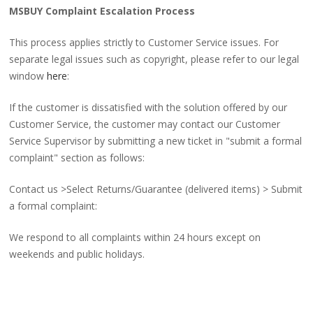
MSBUY Complaint Escalation Process
This process applies strictly to Customer Service issues. For
separate legal issues such as copyright, please refer to our legal
window
here
:
If the customer is dissatisfied with the solution offered by our
Customer Service, the customer may contact our Customer
Service Supervisor by submitting a new ticket in "submit a formal
complaint" section as follows:
Contact us >Select Returns/Guarantee (delivered items) > Submit
a formal complaint:
We respond to all complaints within 24 hours except on
weekends and public holidays.