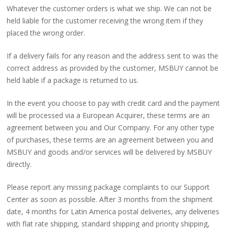
Whatever the customer orders is what we ship. We can not be
held liable for the customer receiving the wrong item if they
placed the wrong order.
If a delivery fails for any reason and the address sent to was the
correct address as provided by the customer, MSBUY cannot be
held liable if a package is returned to us.
In the event you choose to pay with credit card and the payment
will be processed via a European Acquirer, these terms are an
agreement between you and Our Company. For any other type
of purchases, these terms are an agreement between you and
MSBUY and goods and/or services will be delivered by MSBUY
directly.
Please report any missing package complaints to our Support
Center as soon as possible. After 3 months from the shipment
date, 4 months for Latin America postal deliveries, any deliveries
with flat rate shipping, standard shipping and priority shipping,