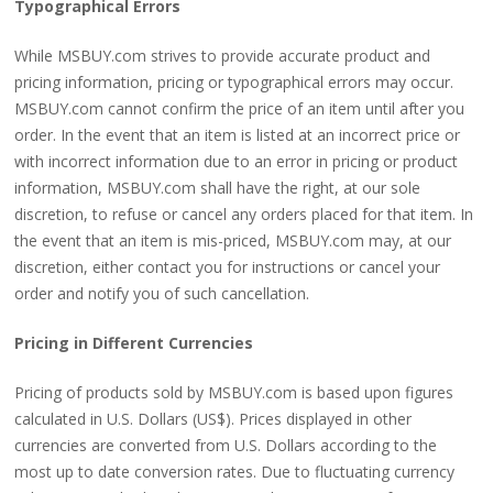
Typographical Errors
While MSBUY.com strives to provide accurate product and
pricing information, pricing or typographical errors may occur.
MSBUY.com cannot confirm the price of an item until after you
order. In the event that an item is listed at an incorrect price or
with incorrect information due to an error in pricing or product
information, MSBUY.com shall have the right, at our sole
discretion, to refuse or cancel any orders placed for that item. In
the event that an item is mis-priced, MSBUY.com may, at our
discretion, either contact you for instructions or cancel your
order and notify you of such cancellation.
Pricing in Different Currencies
Pricing of products sold by MSBUY.com is based upon figures
calculated in U.S. Dollars (US$). Prices displayed in other
currencies are converted from U.S. Dollars according to the
most up to date conversion rates. Due to fluctuating currency