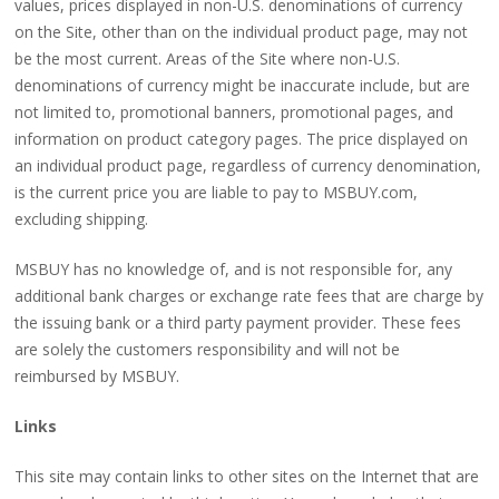
values, prices displayed in non-U.S. denominations of currency
on the Site, other than on the individual product page, may not
be the most current. Areas of the Site where non-U.S.
denominations of currency might be inaccurate include, but are
not limited to, promotional banners, promotional pages, and
information on product category pages. The price displayed on
an individual product page, regardless of currency denomination,
is the current price you are liable to pay to MSBUY.com,
excluding shipping.
MSBUY has no knowledge of, and is not responsible for, any
additional bank charges or exchange rate fees that are charge by
the issuing bank or a third party payment provider. These fees
are solely the customers responsibility and will not be
reimbursed by MSBUY.
Links
This site may contain links to other sites on the Internet that are