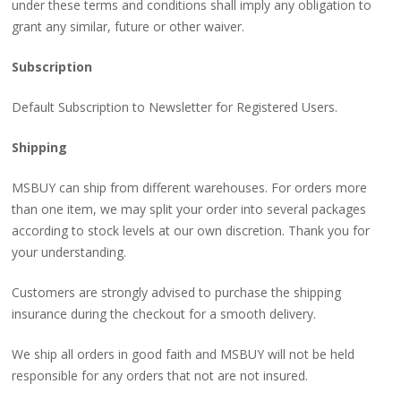
under these terms and conditions shall imply any obligation to
grant any similar, future or other waiver.
Subscription
Default Subscription to Newsletter for Registered Users.
Shipping
MSBUY can ship from different warehouses. For orders more
than one item, we may split your order into several packages
according to stock levels at our own discretion. Thank you for
your understanding.
Customers are strongly advised to purchase the shipping
insurance during the checkout for a smooth delivery.
We ship all orders in good faith and MSBUY will not be held
responsible for any orders that not are not insured.