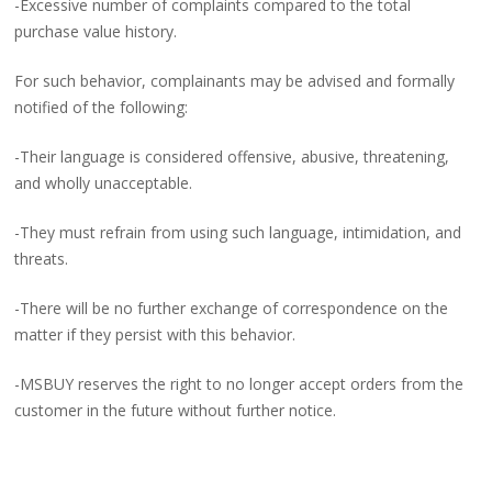
-Excessive number of complaints compared to the total
purchase value history.
For such behavior, complainants may be advised and formally
notified of the following:
-Their language is considered offensive, abusive, threatening,
and wholly unacceptable.
-They must refrain from using such language, intimidation, and
threats.
-There will be no further exchange of correspondence on the
matter if they persist with this behavior.
-MSBUY reserves the right to no longer accept orders from the
customer in the future without further notice.