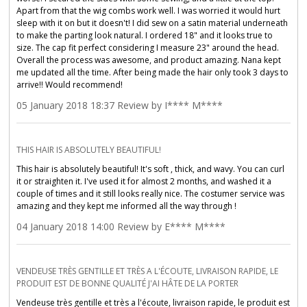
Apart from that the wig combs work well. I was worried it would hurt
sleep with it on but it doesn't! I did sew on a satin material underneath
to make the parting look natural. I ordered 18" and it looks true to
size. The cap fit perfect considering I measure 23" around the head.
Overall the process was awesome, and product amazing. Nana kept
me updated all the time. After being made the hair only took 3 days to
arrive!! Would recommend!
05 January 2018 18:37 Review by I**** M****
THIS HAIR IS ABSOLUTELY BEAUTIFUL!
This hair is absolutely beautiful! It's soft , thick, and wavy. You can curl
it or straighten it. I've used it for almost 2 months, and washed it a
couple of times and it still looks really nice. The costumer service was
amazing and they kept me informed all the way through !
04 January 2018 14:00 Review by E**** M****
VENDEUSE TRÈS GENTILLE ET TRÈS A L'ÉCOUTE, LIVRAISON RAPIDE, LE
PRODUIT EST DE BONNE QUALITÉ J'AI HÂTE DE LA PORTER
Vendeuse très gentille et très a l'écoute, livraison rapide, le produit est