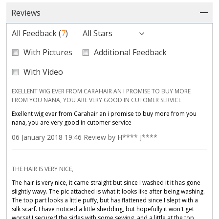
Reviews
All Feedback
(
7
)
All Stars
With Pictures
Additional Feedback
With Video
EXELLENT WIG EVER FROM CARAHAIR AN I PROMISE TO BUY MORE
FROM YOU NANA, YOU ARE VERY GOOD IN CUTOMER SERVICE
Exellent wig ever from Carahair an i promise to buy more from you
nana, you are very good in cutomer service
06 January 2018 19:46 Review by H**** J****
THE HAIR IS VERY NICE,
The hair is very nice, it came straight but since I washed it it has gone
slightly wavy. The pic attached is what it looks like after being washing.
The top part looks a little puffy, but has flattened since I slept with a
silk scarf. I have noticed a little shedding, but hopefully it won't get
worse! I secured the sides with some sewing, and a little at the top.