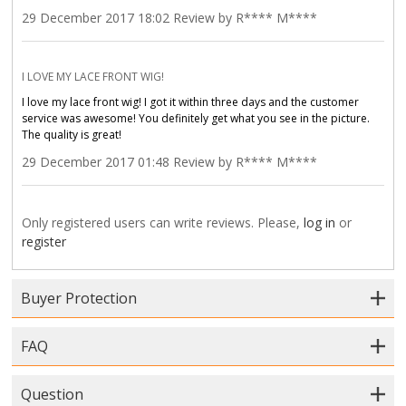
29 December 2017 18:02 Review by R**** M****
I LOVE MY LACE FRONT WIG!
I love my lace front wig! I got it within three days and the customer
service was awesome! You definitely get what you see in the picture.
The quality is great!
29 December 2017 01:48 Review by R**** M****
Only registered users can write reviews. Please,
log in
or
register
Buyer Protection
FAQ
Question