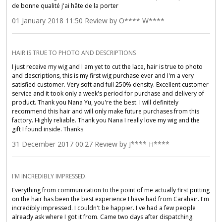
de bonne qualité j'ai hâte de la porter
01 January 2018 11:50 Review by O**** W****
HAIR IS TRUE TO PHOTO AND DESCRIPTIONS
I just receive my wig and I am yet to cut the lace, hair is true to photo
and descriptions, this is my first wig purchase ever and I'm a very
satisfied customer. Very soft and full 250% density. Excellent customer
service and it took only a week's period for purchase and delivery of
product. Thank you Nana Yu, you're the best. I will definitely
recommend this hair and will only make future purchases from this
factory. Highly reliable. Thank you Nana I really love my wig and the
gift I found inside. Thanks
31 December 2017 00:27 Review by J**** H****
I'M INCREDIBLY IMPRESSED.
Everything from communication to the point of me actually first putting
on the hair has been the best experience I have had from Carahair. I'm
incredibly impressed. I couldn't be happier. I've had a few people
already ask where I got it from. Came two days after dispatching.