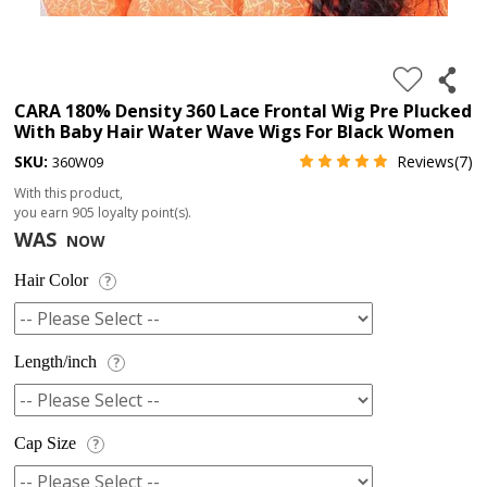
4.
180%
full
CARA 180% Density 360 Lace Frontal Wig Pre Plucked
With Baby Hair Water Wave Wigs For Black Women
lace
SKU:
Reviews(7)
360W09
wig
With this product,
5.
you earn
905
loyalty point(s).
deep
WAS
NOW
wave
Hair Color
?
Recently
Searched:
1.
Length/inch
?
Hair
band
Cap Size
?