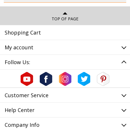
TOP OF PAGE
Shopping Cart
My account
Follow Us:
Customer Service
Help Center
Company Info