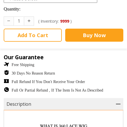
Quantity:
( Inventory:
9999
)
Add To Cart
Buy Now
Our Guarantee
Free Shipping
30 Days No Reason Return
Full Refund If You Don't Receive Your Order
Full Or Partial Refund , If The Item Is Not As Described
Description