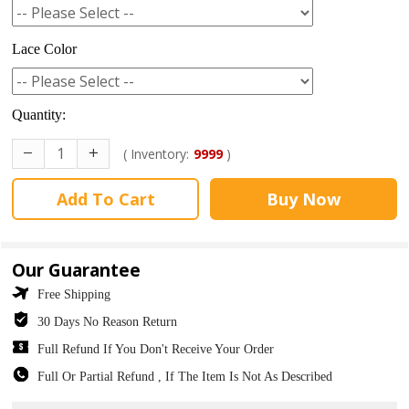
Lace Color
Quantity:
( Inventory:
9999
)
Add To Cart
Buy Now
Our Guarantee
Free Shipping
30 Days No Reason Return
Full Refund If You Don't Receive Your Order
Full Or Partial Refund , If The Item Is Not As Described