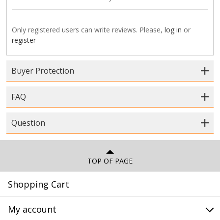
Only registered users can write reviews. Please,
log in
or
register
Buyer Protection
FAQ
Question
TOP OF PAGE
Shopping Cart
My account