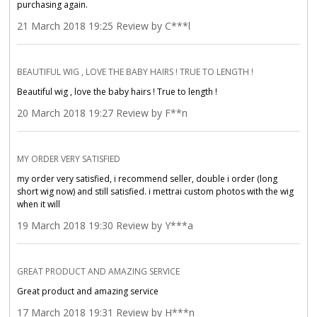
purchasing again.
21 March 2018 19:25 Review by C***l
BEAUTIFUL WIG , LOVE THE BABY HAIRS ! TRUE TO LENGTH !
Beautiful wig , love the baby hairs ! True to length !
20 March 2018 19:27 Review by F**n
MY ORDER VERY SATISFIED
my order very satisfied, i recommend seller, double i order (long
short wig now) and still satisfied. i mettrai custom photos with the wig
when it will
19 March 2018 19:30 Review by Y***a
GREAT PRODUCT AND AMAZING SERVICE
Great product and amazing service
17 March 2018 19:31 Review by H***n