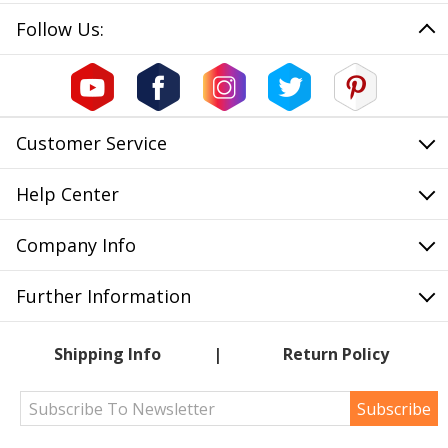
Follow Us:
Customer Service
Help Center
Company Info
Further Information
Shipping Info
Return Policy
Subscribe