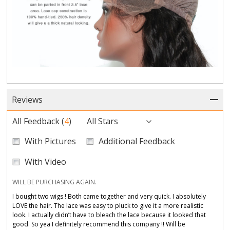
Reviews
All Feedback
(
4
)
All Stars
With Pictures
Additional Feedback
With Video
WILL BE PURCHASING AGAIN.
I bought two wigs ! Both came together and very quick. I absolutely
LOVE the hair. The lace was easy to pluck to give it a more realistic
look. I actually didn’t have to bleach the lace because it looked that
good. So yea I definitely recommend this company !! Will be