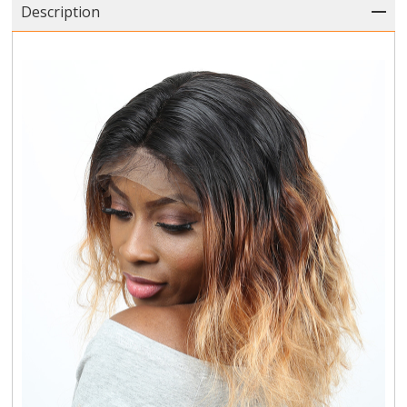
Description