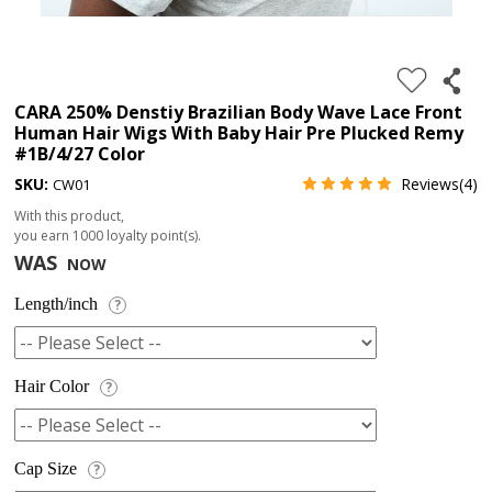
4.
180%
full
CARA 250% Denstiy Brazilian Body Wave Lace Front
Human Hair Wigs With Baby Hair Pre Plucked Remy
lace
#1B/4/27 Color
wig
SKU:
Reviews(4)
CW01
5.
With this product,
deep
you earn
1000
loyalty point(s).
WAS
NOW
wave
Recently
Length/inch
?
Searched:
1.
Hair Color
?
Hair
band
Cap Size
?