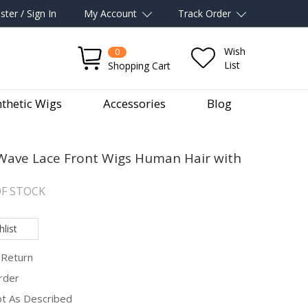
ster / Sign In
My Account
Track Order
Wish
0
List
Shopping Cart
thetic Wigs
Accessories
Blog
ave Lace Front Wigs Human Hair with
F STOCK
list
 Return
rder
Not As Described