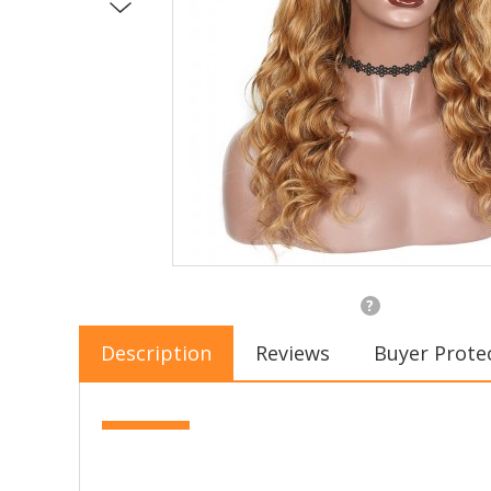
?
Description
Reviews
Buyer Prote