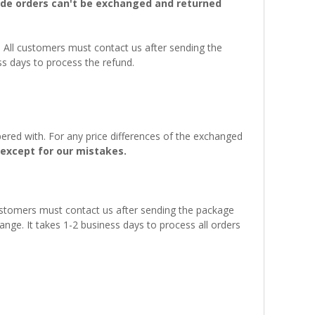
e orders can't be exchanged and returned
. All customers must contact us after sending the
ss days to process the refund.
ered with. For any price differences of the exchanged
except for our mistakes.
customers must contact us after sending the package
ange. It takes 1-2 business days to process all orders