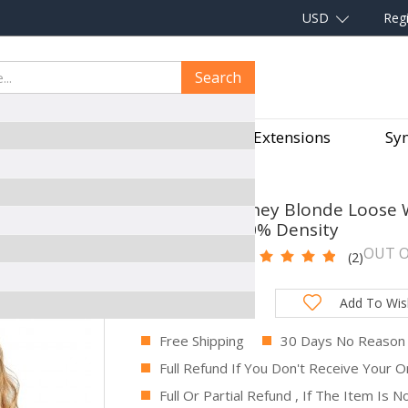
USD
Regi
Search
aves
Hair Pieces
Hair Extensions
Syn
S HUMAN HAIR WITH BABY HAIR 250% DENSITY
CARA #27 Honey Blonde Loose W
Baby Hair 250% Density
OUT O
SKU:
FKC11
(2)
Total Price:
Add To Wish
Free Shipping
30 Days No Reason
Full Refund If You Don't Receive Your O
Full Or Partial Refund , If The Item Is 