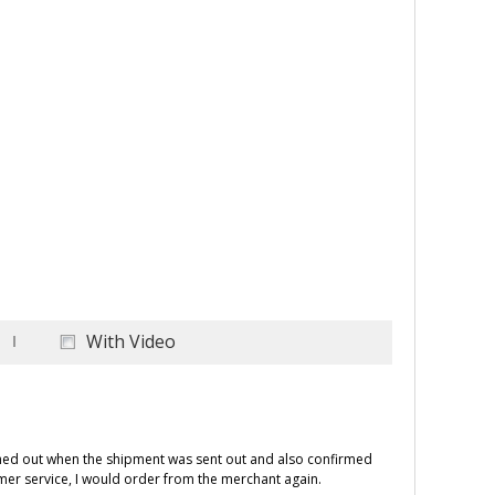
With Video
ched out when the shipment was sent out and also confirmed
omer service, I would order from the merchant again.