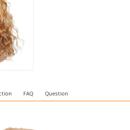
ction
FAQ
Question