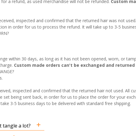
fy for a refund, as used merchandise will not be refunded.
Custom mad
 received, inspected and confirmed that the returned hair was not used
on in order for us to process the refund. It will take up to 3-5 busine
URN?
nge within 30 days, as long as it has not been opened, worn, or tamp
charge.
Custom made orders can't be exchanged and returned 
HANGE?
s.
eived, inspected and confirmed that the returned hair not used. All 
e set being sent back, in order for us to place the order for your exch
ake 3-5 business days to be delivered with standard free shipping.
 tangle a lot?