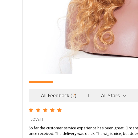
All Feedback
(
2
)
All Stars
I LOVE IT
So far the customer service experience has been great! Order
once received. The delivery was quick. The wig is nice, but do