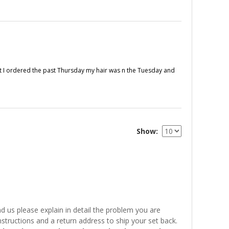
fast I ordered the past Thursday my hair was n the Tuesday and
Show
 us please explain in detail the problem you are
structions and a return address to ship your set back.