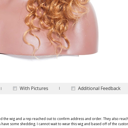
With Pictures
Additional Feedback
ed the wig and a rep reached out to confirm address and order. They also rea
es have some shedding. I cannot wait to wear this wig and based off of the cust