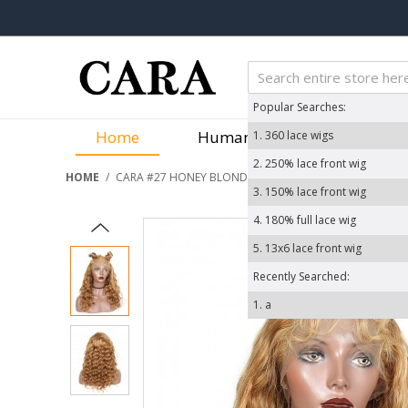
Popular Searches:
Home
Human Hair Wigs
We
1.
360 lace wigs
2.
250% lace front wig
HOME
/
CARA #27 HONEY BLONDE LOOSE WAVE LACE FRONT WIG
3.
150% lace front wig
4.
180% full lace wig
5.
13x6 lace front wig
Recently Searched:
1.
a