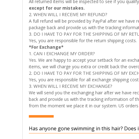
All returned items will be inspected to see if you quali
except for our mistakes.
2. WHEN WILL I RECEIVE MY REFUND?
A full refund will be provided by PayPal after we have
package back and provide us with the tracking informati
3. DO I HAVE TO PAY FOR THE SHIPPING OF MY RET
Yes, you are responsible for the return shipping costs.
*For Exchange*
1. CAN I EXCHANGE MY ORDER?
Yes. We are happy to accept your setback for an excha
items, we will charge you extra or credit back the over
2. DO I HAVE TO PAY FOR THE SHIPPING OF MY EXC
Yes, you are responsible for all exchange shipping cost
3. WHEN WILL I RECEIVE MY EXCHANGE?
We will send you the exchanging hair after we have rec
back and provide us with the tracking information of th
from the moment we place it in our system. US orders t
Has anyone gone swimming in this hair? Does it