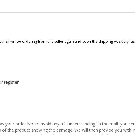
d curls I will be ordering from this seller again and soon the shipping was very 
or
register
w your order No. to avoid any misunderstanding, in the mail, you send
s of the product showing the damage. We will then provide you with in