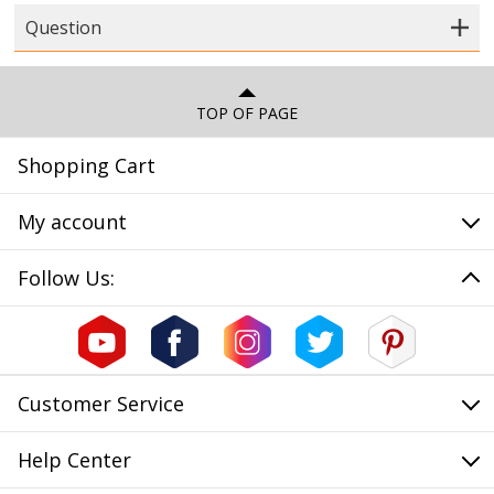
Question
TOP OF PAGE
Shopping Cart
My account
Follow Us:
Customer Service
Help Center