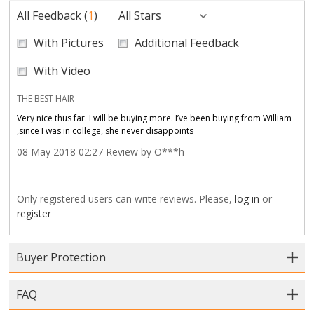
All Feedback
(
1
)
All Stars
With Pictures
Additional Feedback
With Video
THE BEST HAIR
Very nice thus far. I will be buying more. I’ve been buying from William
,since I was in college, she never disappoints
08 May 2018 02:27 Review by O***h
Only registered users can write reviews. Please,
log in
or
register
Buyer Protection
FAQ