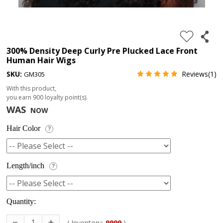
4.
180%
full
300% Density Deep Curly Pre Plucked Lace Front
Human Hair Wigs
lace
SKU:
Reviews(1)
GM305
wig
With this product,
5.
you earn
900
loyalty point(s).
deep
WAS
NOW
wave
Hair Color
?
Recently
Searched:
1.
Length/inch
?
Hair
band
Quantity:
( Inventory:
9999
)