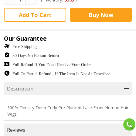
Add To Cart
Buy Now
Our Guarantee
Free Shipping
30 Days No Reason Return
Full Refund If You Don't Receive Your Order
Full Or Partial Refund , If The Item Is Not As Described
Description
300% Density Deep Curly Pre Plucked Lace Front Human Hair
Wigs
Reviews