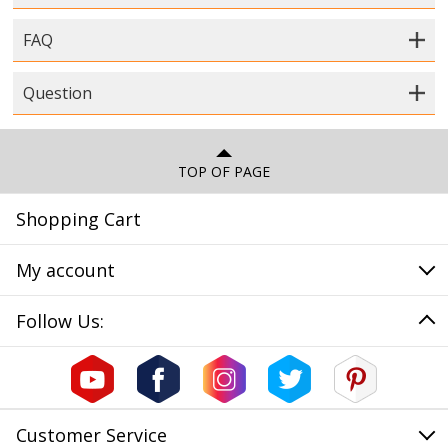
FAQ
Question
TOP OF PAGE
Shopping Cart
My account
Follow Us:
Customer Service