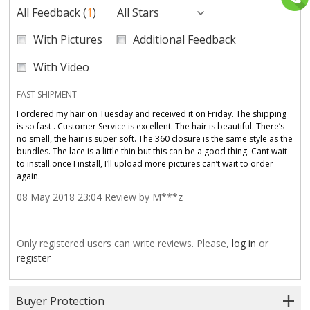
All Feedback
(
1
)
All Stars
With Pictures
Additional Feedback
With Video
FAST SHIPMENT
I ordered my hair on Tuesday and received it on Friday. The shipping
is so fast . Customer Service is excellent. The hair is beautiful. There’s
no smell, the hair is super soft. The 360 closure is the same style as the
bundles. The lace is a little thin but this can be a good thing. Cant wait
to install.once I install, I’ll upload more pictures can’t wait to order
again.
08 May 2018 23:04 Review by M***z
Only registered users can write reviews. Please,
log in
or
register
Buyer Protection