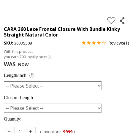
4.
180%
full
CARA 360 Lace Frontal Closure With Bundle Kinky
Straight Natural Color
lace
SKU:
Reviews(1)
360DS308
wig
With this product,
5.
you earn
700
loyalty point(s).
deep
WAS
NOW
wave
Length/inch
?
Recently
Searched:
Closure Length
1.
Hair
band
Quantity:
( Inventory:
9999
)