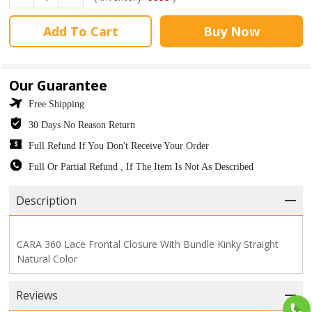
Add To Cart
Buy Now
Our Guarantee
Free Shipping
30 Days No Reason Return
Full Refund If You Don't Receive Your Order
Full Or Partial Refund , If The Item Is Not As Described
Description
CARA 360 Lace Frontal Closure With Bundle Kinky Straight
Natural Color
Reviews