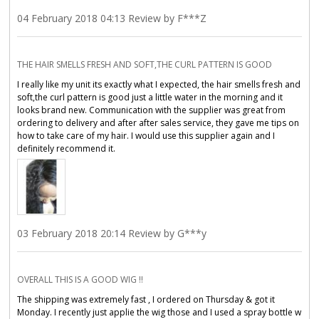
04 February 2018 04:13 Review by F***Z
THE HAIR SMELLS FRESH AND SOFT,THE CURL PATTERN IS GOOD
I really like my unit its exactly what I expected, the hair smells fresh and
soft,the curl pattern is good just a little water in the morning and it
looks brand new. Communication with the supplier was great from
ordering to delivery and after after sales service, they gave me tips on
how to take care of my hair. I would use this supplier again and I
definitely recommend it.
03 February 2018 20:14 Review by G***y
OVERALL THIS IS A GOOD WIG !!
The shipping was extremely fast , I ordered on Thursday & got it
Monday. I recently just applie the wig those and I used a spray bottle w