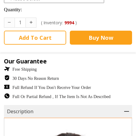
Quantity:
( Inventory:
9994
)
Add To Cart
Buy Now
Our Guarantee
Free Shipping
30 Days No Reason Return
Full Refund If You Don't Receive Your Order
Full Or Partial Refund , If The Item Is Not As Described
Description