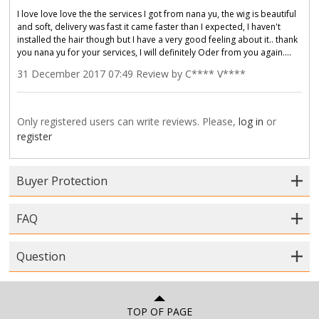
I love love love the the services I got from nana yu, the wig is beautiful
and soft, delivery was fast it came faster than I expected, I haven't
installed the hair though but I have a very good feeling about it.. thank
you nana yu for your services, I will definitely Oder from you again....
31 December 2017 07:49 Review by C**** V****
Only registered users can write reviews. Please,
log in
or
register
Buyer Protection
FAQ
Question
TOP OF PAGE