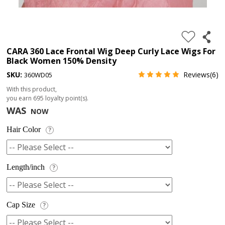
4.
180%
full
CARA 360 Lace Frontal Wig Deep Curly Lace Wigs For
Black Women 150% Density
lace
SKU:
Reviews(6)
360WD05
wig
With this product,
5.
you earn
695
loyalty point(s).
deep
WAS
NOW
wave
Hair Color
?
Recently
Searched:
1.
Length/inch
?
Hair
band
Cap Size
?