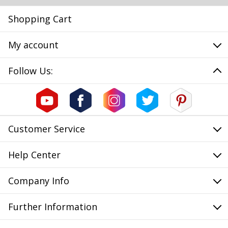
Shopping Cart
My account
Follow Us:
Customer Service
Help Center
Company Info
Further Information