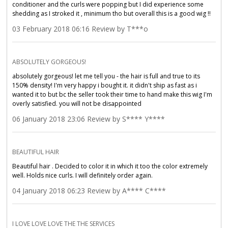
conditioner and the curls were popping but I did experience some
shedding as I stroked it , minimum tho but overall this is a good wig !!
03 February 2018 06:16 Review by T***o
ABSOLUTELY GORGEOUS!
absolutely gorgeous! let me tell you - the hair is full and true to its
150% density! I'm very happy i bought it. it didn't ship as fast as i
wanted it to but bc the seller took their time to hand make this wig I'm
overly satisfied. you will not be disappointed
06 January 2018 23:06 Review by S**** Y****
BEAUTIFUL HAIR
Beautiful hair . Decided to color it in which it too the color extremely
well. Holds nice curls. I will definitely order again.
04 January 2018 06:23 Review by A**** C****
I LOVE LOVE LOVE THE THE SERVICES