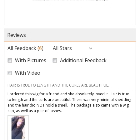
Reviews
All Feedback
(
6
)
All Stars
With Pictures
Additional Feedback
With Video
HAIR IS TRUE TO LENGTH AND THE CURLS ARE BEAUTIFUL.
I ordered this wig for a friend and she absolutely loved it. Hair is true
to length and the curls are beautiful. There was very minimal shedding
and the hair did NOT hold a smell. The package also came with a wig
cap, as well as a pair of lashes.