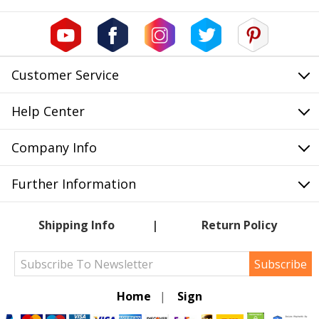
Customer Service
Help Center
Company Info
Further Information
Shipping Info
Return Policy
Subscribe
Home
|
Sign