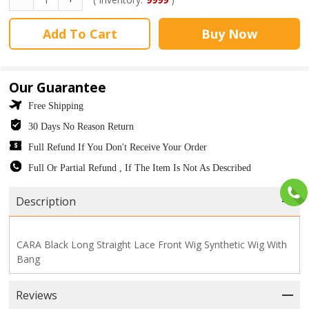
Add To Cart
Buy Now
Our Guarantee
Free Shipping
30 Days No Reason Return
Full Refund If You Don't Receive Your Order
Full Or Partial Refund , If The Item Is Not As Described
Description
CARA Black Long Straight Lace Front Wig Synthetic Wig With
Bang
Reviews