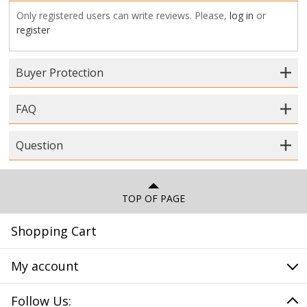
Only registered users can write reviews. Please,
log in
or
register
Buyer Protection
FAQ
Question
TOP OF PAGE
Shopping Cart
My account
Follow Us: