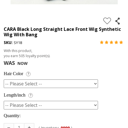
4.
180%
full
CARA Black Long Straight Lace Front Wig Synthetic
Wig With Bang
lace
SKU:
SY18
wig
With this product,
5.
you earn
505
loyalty point(s).
deep
WAS
NOW
wave
Hair Color
?
Recently
Searched:
1.
Length/inch
?
Hair
band
Quantity:
( Inventory:
9999
)