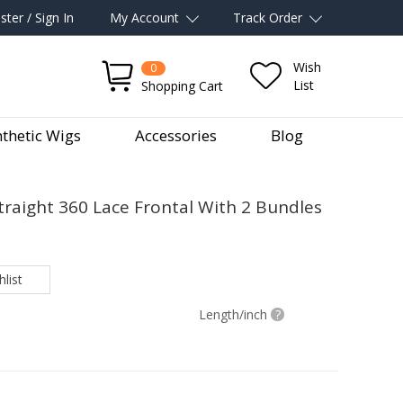
ster / Sign In
My Account
Track Order
Wish
0
List
Shopping Cart
thetic Wigs
Accessories
Blog
Straight 360 Lace Frontal With 2 Bundles
list
Length/inch
?