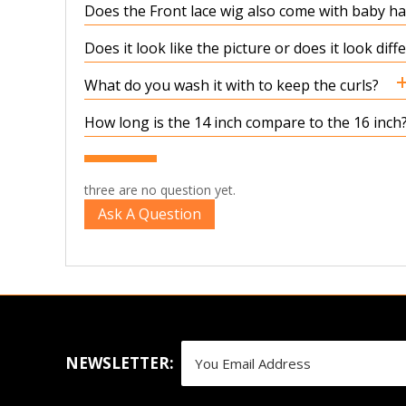
Does the Front lace wig also come with baby hair
Does it look like the picture or does it look dif
What do you wash it with to keep the curls?
How long is the 14 inch compare to the 16 inch
three are no question yet.
Ask A Question
NEWSLETTER: