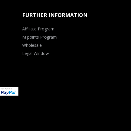
FURTHER INFORMATION
Affiliate Program
M points Program
Wholesale
Legal Window