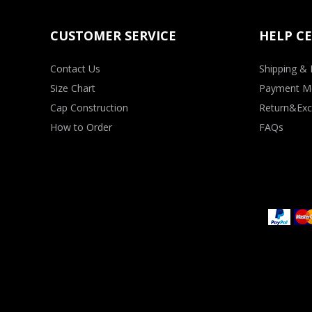
CUSTOMER SERVICE
HELP C
Contact Us
Shipping & 
Size Chart
Payment M
Cap Construction
Return&Exc
How to Order
FAQs