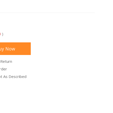
9
)
uy Now
 Return
rder
Not As Described