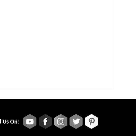
d Us On: