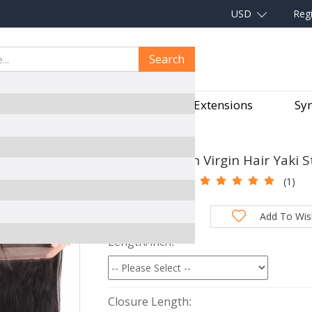
USD
Regi
Search
aves
Hair Pieces
Hair Extensions
Syn
FRONTAL WITH 2 BUNDLES
CARA Brazilian Virgin Hair Yaki 
SKU:
360DS210
(1)
Total Price:
Add To Wish
Length/inch
Closure Length