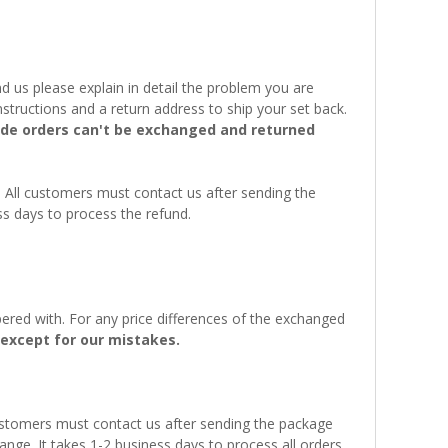
 us please explain in detail the problem you are
structions and a return address to ship your set back.
e orders can't be exchanged and returned
. All customers must contact us after sending the
ss days to process the refund.
ered with. For any price differences of the exchanged
except for our mistakes.
customers must contact us after sending the package
ange. It takes 1-2 business days to process all orders