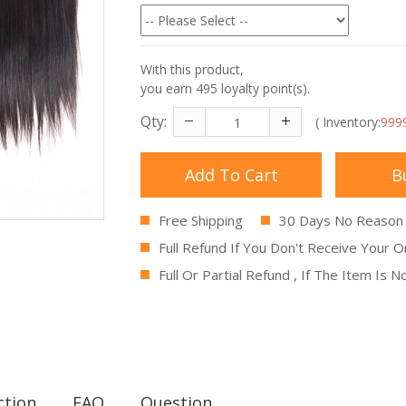
With this product,
you earn
495
loyalty point(s).
Qty:
( Inventory:
999
Add To Cart
B
Free Shipping
30 Days No Reason
Full Refund If You Don't Receive Your O
Full Or Partial Refund , If The Item Is 
ction
FAQ
Question