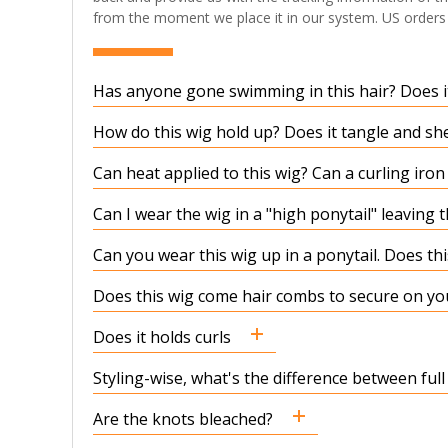
from the moment we place it in our system. US orders t
Has anyone gone swimming in this hair? Does it
How do this wig hold up? Does it tangle and sh
Can heat applied to this wig? Can a curling iro
Can I wear the wig in a "high ponytail" leaving 
Can you wear this wig up in a ponytail. Does t
Does this wig come hair combs to secure on yo
Does it holds curls
Styling-wise, what's the difference between full
Are the knots bleached?