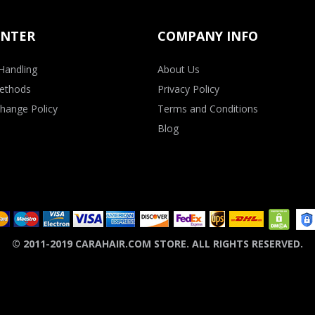
ENTER
COMPANY INFO
Handling
About Us
ethods
Privacy Policy
hange Policy
Terms and Conditions
Blog
© 2011-2019 CARAHAIR.COM STORE. ALL RIGHTS RESERVED.