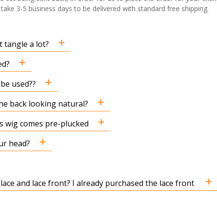
ake 3-5 business days to be delivered with standard free shipping.
 tangle a lot?
ed?
n be used??
the back looking natural?
his wig comes pre-plucked
ur head?
 lace and lace front? I already purchased the lace front