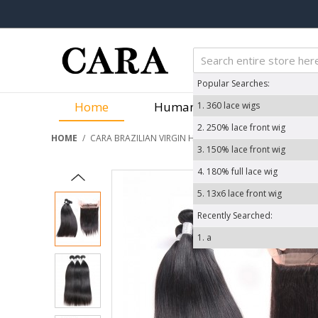
Popular Searches:
Home
Human Hair Wigs
We
1.
360 lace wigs
2.
250% lace front wig
HOME
/
CARA BRAZILIAN VIRGIN HAIR YAKI STRAIGHT 360 LACE 
3.
150% lace front wig
4.
180% full lace wig
5.
13x6 lace front wig
Recently Searched:
1.
a