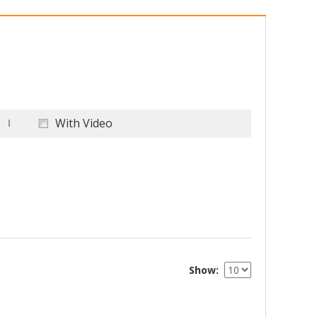
With Video
Show