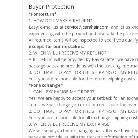
Buyer Protection
*For Return*
1. HOW DO I MAKE A RETURN?
Easy: e-mail us at
service@carahair.com
and let us kno
experiencing with the product and also add the picture
All returned items will be inspected to see if you quali
except for our mistakes.
2. WHEN WILL I RECEIVE MY REFUND?
A full refund will be provided by PayPal after we have
package back and provide us with the tracking informati
3. DO I HAVE TO PAY FOR THE SHIPPING OF MY RET
Yes, you are responsible for the return shipping costs.
*For Exchange*
1. CAN I EXCHANGE MY ORDER?
Yes. We are happy to accept your setback for an excha
items, we will charge you extra or credit back the over
2. DO I HAVE TO PAY FOR THE SHIPPING OF MY EXC
Yes, you are responsible for all exchange shipping cost
3. WHEN WILL I RECEIVE MY EXCHANGE?
We will send you the exchanging hair after we have rec
back and provide us with the tracking information of th