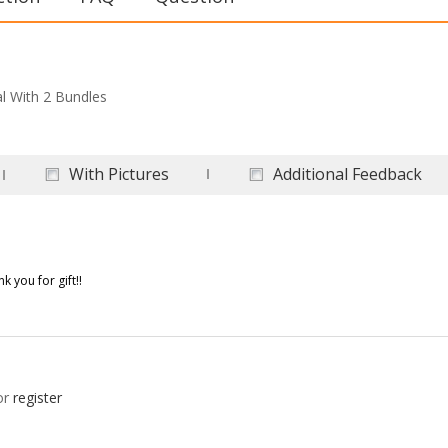
al With 2 Bundles
With Pictures
Additional Feedback
 you for gift!!
or
register