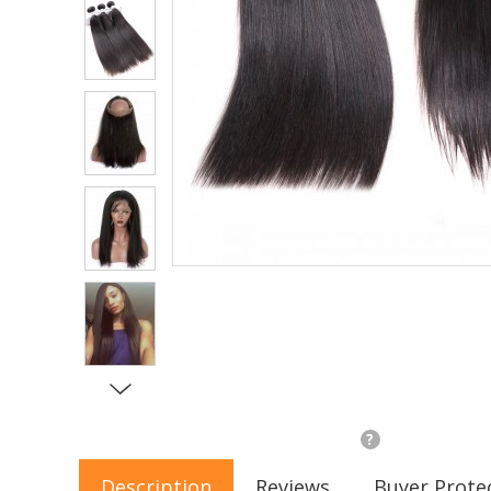
?
Description
Reviews
Buyer Prote