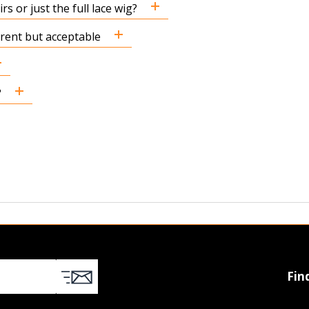
s or just the full lace wig?
ferent but acceptable
?
Fin