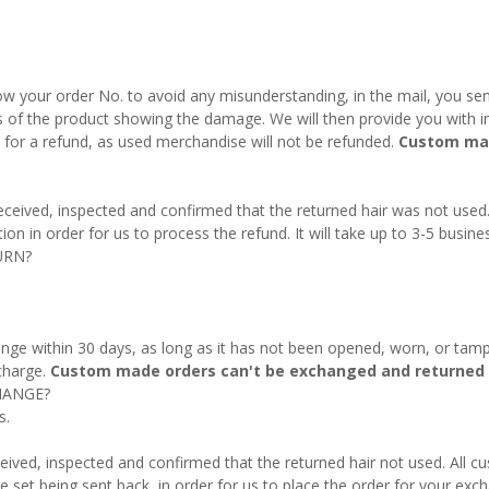
w your order No. to avoid any misunderstanding, in the mail, you send
s of the product showing the damage. We will then provide you with in
fy for a refund, as used merchandise will not be refunded.
Custom mad
 received, inspected and confirmed that the returned hair was not used
on in order for us to process the refund. It will take up to 3-5 busine
URN?
nge within 30 days, as long as it has not been opened, worn, or tamp
charge.
Custom made orders can't be exchanged and returned 
HANGE?
s.
eived, inspected and confirmed that the returned hair not used. All 
e set being sent back, in order for us to place the order for your exch