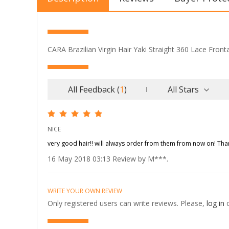
CARA Brazilian Virgin Hair Yaki Straight 360 Lace Front
All Feedback
(
1
)
All Stars
NICE
very good hair!! will always order from them from now on! Thank
16 May 2018 03:13 Review by M***.
WRITE YOUR OWN REVIEW
Only registered users can write reviews. Please,
log in