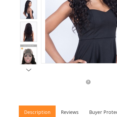
?
Description
Reviews
Buyer Prote