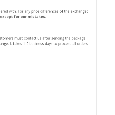
ered with. For any price differences of the exchanged
except for our mistakes.
customers must contact us after sending the package
ange. It takes 1-2 business days to process all orders