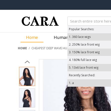
Popular Searches:
Home
Human Hair Wigs
We
1.
360 lace wigs
2.
250% lace front wig
HOME
/
CHEAPEST DEEP WAVE HUMAN HAIR WIGS 200% DENSITY
3.
150% lace front wig
4.
180% full lace wig
5.
13x6 lace front wig
Recently Searched:
1.
a