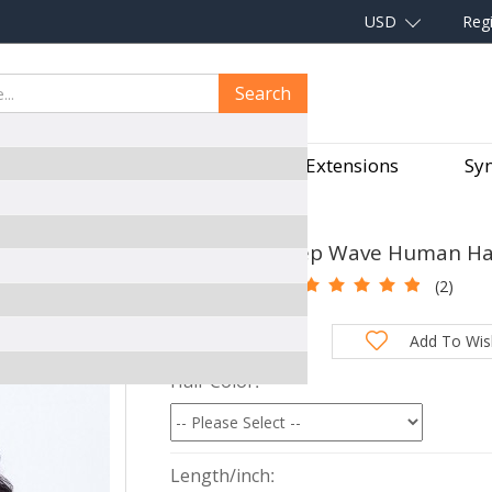
USD
Regi
Search
aves
Hair Pieces
Hair Extensions
Syn
 LACE CLOSURE WIGS
Cheapest Deep Wave Human Hair
SKU:
XTGM04
(2)
Total Price:
Add To Wish
Hair Color
Length/inch