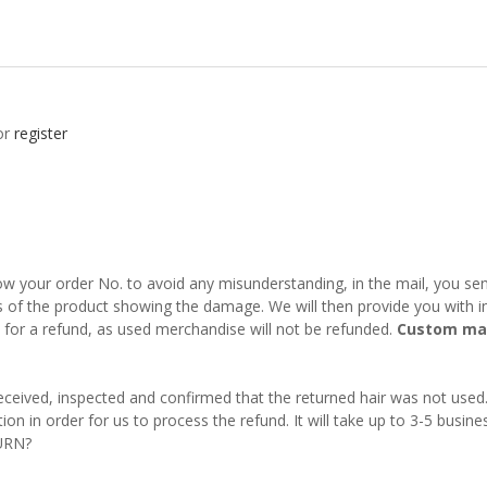
or
register
w your order No. to avoid any misunderstanding, in the mail, you send
s of the product showing the damage. We will then provide you with in
fy for a refund, as used merchandise will not be refunded.
Custom mad
 received, inspected and confirmed that the returned hair was not used
on in order for us to process the refund. It will take up to 3-5 busine
URN?