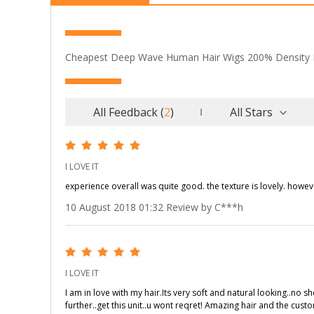
Cheapest Deep Wave Human Hair Wigs 200% Density 
All Feedback
(
2
)
All Stars
I LOVE IT
experience overall was quite good. the texture is lovely. howev
10 August 2018 01:32 Review by C***h
I LOVE IT
I am in love with my hair.Its very soft and natural looking..no 
further..get this unit..u wont reqret! Amazing hair and the cust