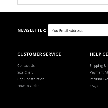
NEWSLETTER:
CUSTOMER SERVICE
HELP C
Contact Us
Shipping & 
Size Chart
Payment M
Cap Construction
Return&Exc
How to Order
FAQs