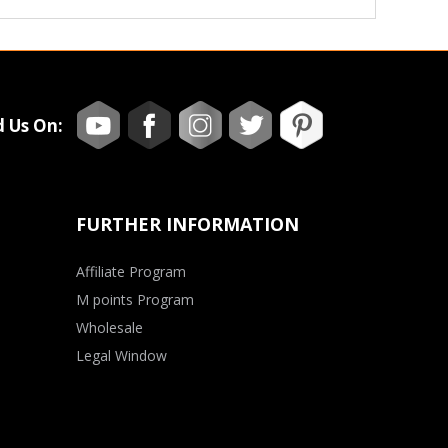
d Us On:
FURTHER INFORMATION
Affiliate Program
M points Program
Wholesale
Legal Window