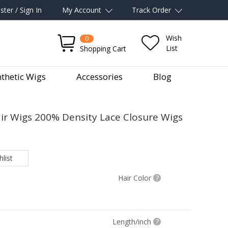
ster / Sign In
My Account
Track Order
Wish
0
List
Shopping Cart
thetic Wigs
Accessories
Blog
 Wigs 200% Density Lace Closure Wigs
list
Hair Color
?
Length/inch
?