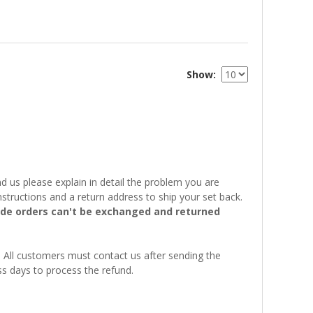
Show
 us please explain in detail the problem you are
structions and a return address to ship your set back.
e orders can't be exchanged and returned
. All customers must contact us after sending the
ss days to process the refund.