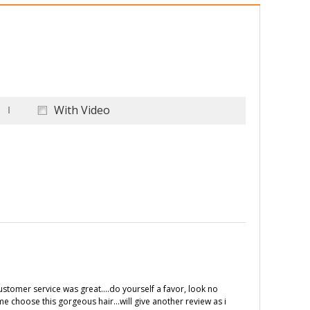
With Video
customer service was great....do yourself a favor, look no
me choose this gorgeous hair...will give another review as i