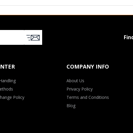
Fin
ENTER
COMPANY INFO
Handling
About Us
ethods
Privacy Policy
hange Policy
Terms and Conditions
Blog