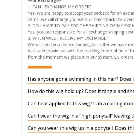
*For Exchange*
1. CAN I EXCHANGE MY ORDER?
Yes. We are happy to accept your setback for an excha
items, we will charge you extra or credit back the over
2. DO I HAVE TO PAY FOR THE SHIPPING OF MY EXC
Yes, you are responsible for all exchange shipping cost
3. WHEN WILL I RECEIVE MY EXCHANGE?
We will send you the exchanging hair after we have rec
back and provide us with the tracking information of th
from the moment we place it in our system. US orders t
Has anyone gone swimming in this hair? Does it
How do this wig hold up? Does it tangle and sh
Can heat applied to this wig? Can a curling iro
Can I wear the wig in a "high ponytail" leaving 
Can you wear this wig up in a ponytail. Does t