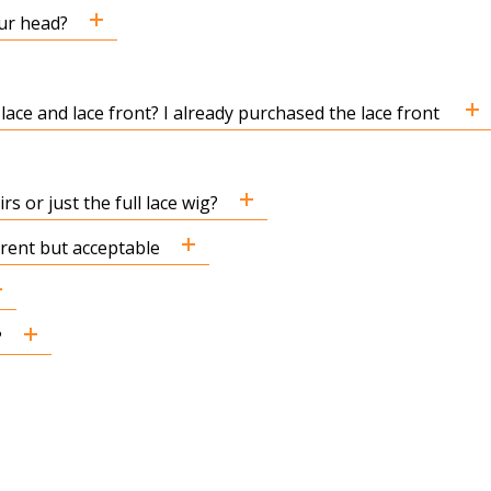
ur head?
 lace and lace front? I already purchased the lace front
s or just the full lace wig?
ferent but acceptable
?