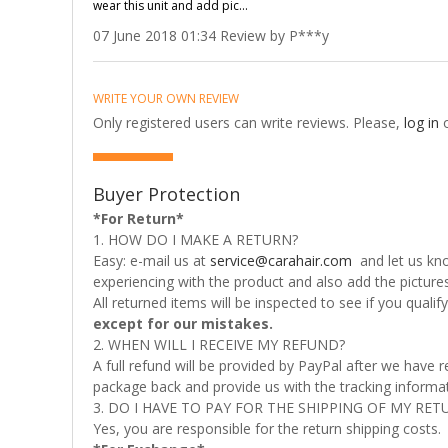
wear this unit and add pic...
07 June 2018 01:34 Review by P***y
WRITE YOUR OWN REVIEW
Only registered users can write reviews. Please,
log in
Buyer Protection
*For Return*
1. HOW DO I MAKE A RETURN?
Easy: e-mail us at
service@carahair.com
and let us kno
experiencing with the product and also add the picture
All returned items will be inspected to see if you quali
except for our mistakes.
2. WHEN WILL I RECEIVE MY REFUND?
A full refund will be provided by PayPal after we have
package back and provide us with the tracking informati
3. DO I HAVE TO PAY FOR THE SHIPPING OF MY RET
Yes, you are responsible for the return shipping costs.