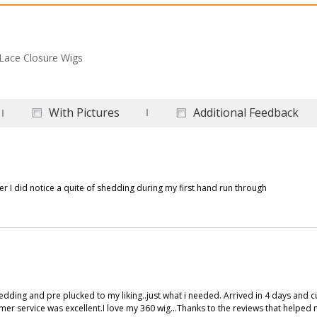
Lace Closure Wigs
With Pictures
Additional Feedback
er I did notice a quite of shedding during my first hand run through
shedding and pre plucked to my liking..just what i needed. Arrived in 4 days and 
omer service was excellent.I love my 360 wig...Thanks to the reviews that helped 