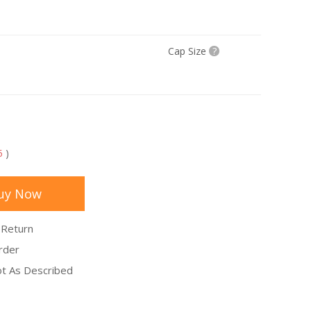
Cap Size
?
5
)
uy Now
 Return
rder
Not As Described