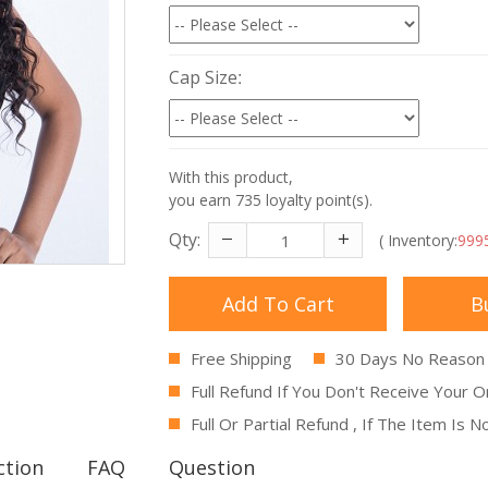
Cap Size
With this product,
you earn
735
loyalty point(s).
Qty:
( Inventory:
999
Add To Cart
B
Free Shipping
30 Days No Reason
Full Refund If You Don't Receive Your O
Full Or Partial Refund , If The Item Is 
ction
FAQ
Question