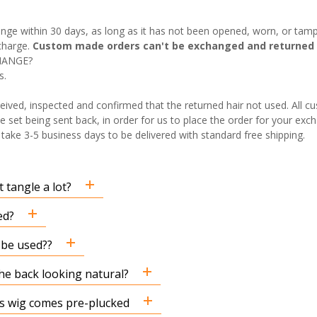
nge within 30 days, as long as it has not been opened, worn, or tamp
charge.
Custom made orders can't be exchanged and returned 
HANGE?
s.
eived, inspected and confirmed that the returned hair not used. All 
e set being sent back, in order for us to place the order for your exch
ake 3-5 business days to be delivered with standard free shipping.
 tangle a lot?
ed?
n be used??
the back looking natural?
his wig comes pre-plucked