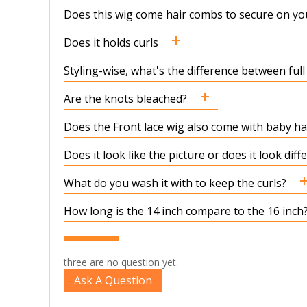
Does this wig come hair combs to secure on yo
Does it holds curls
Styling-wise, what's the difference between full
Are the knots bleached?
Does the Front lace wig also come with baby hair
Does it look like the picture or does it look dif
What do you wash it with to keep the curls?
How long is the 14 inch compare to the 16 inch
three are no question yet.
Ask A Question