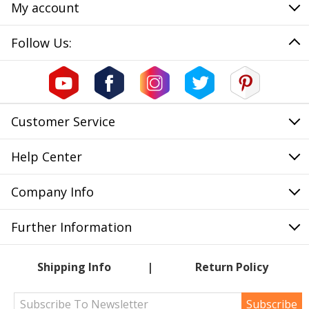
My account
Follow Us:
Customer Service
Help Center
Company Info
Further Information
Shipping Info
Return Policy
Subscribe