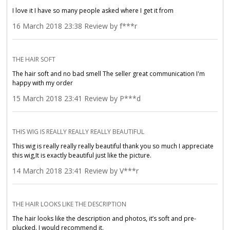
I love it I have so many people asked where I get it from
16 March 2018 23:38 Review by f***r
THE HAIR SOFT
The hair soft and no bad smell The seller great communication I'm
happy with my order
15 March 2018 23:41 Review by P***d
THIS WIG IS REALLY REALLY REALLY BEAUTIFUL
This wig is really really really beautiful thank you so much I appreciate
this wig,It is exactly beautiful just like the picture.
14 March 2018 23:41 Review by V***r
THE HAIR LOOKS LIKE THE DESCRIPTION
The hair looks like the description and photos, it’s soft and pre-
plucked. I would recommend it.