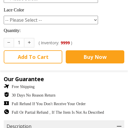
Lace Color
Quantity:
( Inventory:
9999
)
Add To Cart
Buy Now
Our Guarantee
Free Shipping
30 Days No Reason Return
Full Refund If You Don't Receive Your Order
Full Or Partial Refund , If The Item Is Not As Described
Description