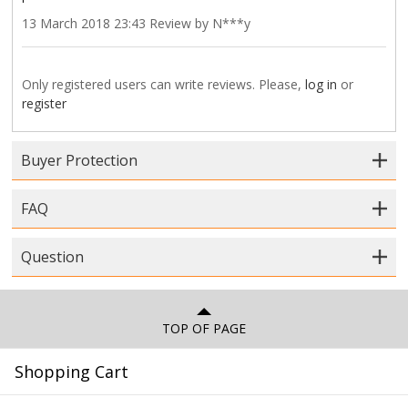
13 March 2018 23:43 Review by N***y
Only registered users can write reviews. Please,
log in
or
register
Buyer Protection
FAQ
Question
TOP OF PAGE
Shopping Cart