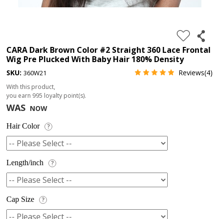
4.
180%
full
CARA Dark Brown Color #2 Straight 360 Lace Frontal
Wig Pre Plucked With Baby Hair 180% Density
lace
SKU:
Reviews(4)
360W21
wig
With this product,
5.
you earn
995
loyalty point(s).
deep
WAS
NOW
wave
Hair Color
?
Recently
Searched:
1.
Length/inch
?
Hair
band
Cap Size
?