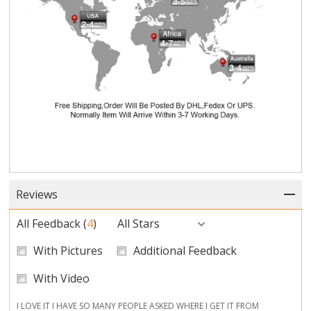
Reviews
All Feedback
(
4
)
All Stars
With Pictures
Additional Feedback
With Video
I LOVE IT I HAVE SO MANY PEOPLE ASKED WHERE I GET IT FROM