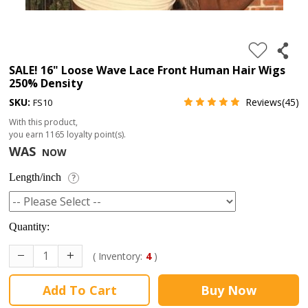
4.
180%
full
SALE! 16" Loose Wave Lace Front Human Hair Wigs
250% Density
lace
SKU:
Reviews(45)
FS10
wig
With this product,
5.
you earn
1165
loyalty point(s).
deep
WAS
NOW
wave
Length/inch
?
Recently
Searched:
Quantity:
1.
Hair
( Inventory:
4
)
band
Add To Cart
Buy Now