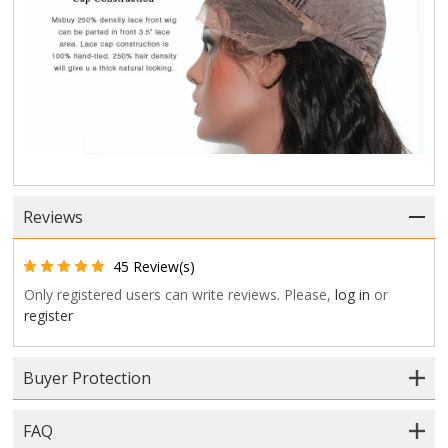
Reviews
45 Review(s)
Only registered users can write reviews. Please,
log in
or
register
Buyer Protection
FAQ