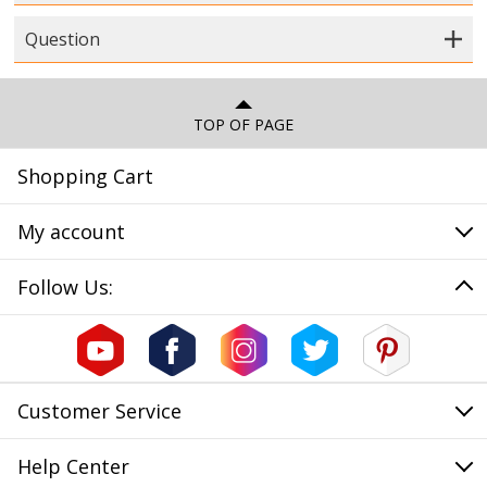
Question
TOP OF PAGE
Shopping Cart
My account
Follow Us:
Customer Service
Help Center