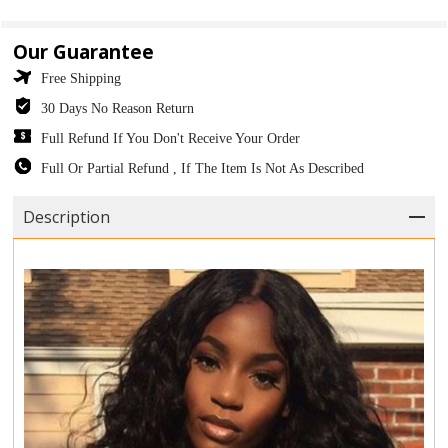
Our Guarantee
Free Shipping
30 Days No Reason Return
Full Refund If You Don't Receive Your Order
Full Or Partial Refund , If The Item Is Not As Described
Description