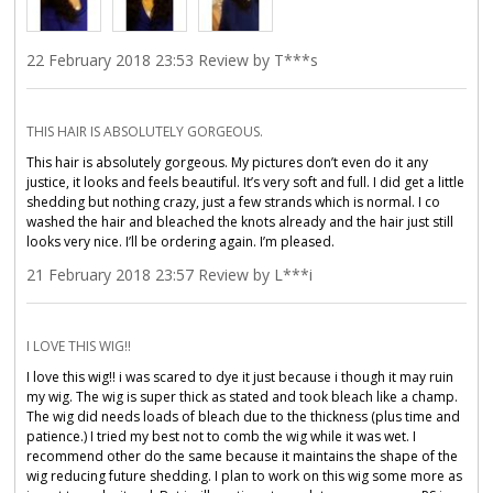
22 February 2018 23:53 Review by T***s
THIS HAIR IS ABSOLUTELY GORGEOUS.
This hair is absolutely gorgeous. My pictures don’t even do it any
justice, it looks and feels beautiful. It’s very soft and full. I did get a little
shedding but nothing crazy, just a few strands which is normal. I co
washed the hair and bleached the knots already and the hair just still
looks very nice. I’ll be ordering again. I’m pleased.
21 February 2018 23:57 Review by L***i
I LOVE THIS WIG!!
I love this wig!! i was scared to dye it just because i though it may ruin
my wig. The wig is super thick as stated and took bleach like a champ.
The wig did needs loads of bleach due to the thickness (plus time and
patience.) I tried my best not to comb the wig while it was wet. I
recommend other do the same because it maintains the shape of the
wig reducing future shedding. I plan to work on this wig some more as