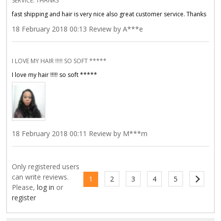
SERVICE. THANKS
fast shipping and hair is very nice also great customer service. Thanks
18 February 2018 00:13 Review by A***e
I LOVE MY HAIR !!!!! SO SOFT *****
I love my hair !!!!! so soft *****
18 February 2018 00:11 Review by M***m
Only registered users
can write reviews.
1
2
3
4
5
Please,
log in
or
register