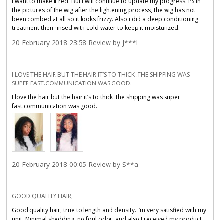
i want to make it red. But i will continue to update my progress. PS in
the pictures of the wig after the lightening process, the wig has not
been combed at all so it looks frizzy. Also i did a deep conditioning
treatment then rinsed with cold water to keep it moisturized.
20 February 2018 23:58 Review by J***l
I LOVE THE HAIR BUT THE HAIR IT’S TO THICK .THE SHIPPING WAS
SUPER FAST.COMMUNICATION WAS GOOD.
I love the hair but the hair it’s to thick .the shipping was super
fast.communication was good.
20 February 2018 00:05 Review by S**a
GOOD QUALITY HAIR,
Good quality hair, true to length and density. I’m very satisfied with my
unit. Minimal shedding, no foul odor, and also I️ received my product