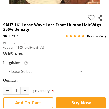
4.
180%
full
SALE! 16" Loose Wave Lace Front Human Hair Wigs
250% Density
lace
SKU:
Reviews(45)
FS10
wig
With this product,
5.
you earn
1165
loyalty point(s).
deep
WAS
NOW
wave
Length/inch
?
Recently
Searched:
Quantity:
1.
Hair
( Inventory:
4
)
band
Add To Cart
Buy Now