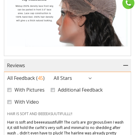
Reviews
All Feedback
(
45
)
All Stars
With Pictures
Additional Feedback
With Video
HAIR IS SOFT AND BEEEEASUUTIFULLL!!
Hair is soft and beeeeasuutifulll!! The curls are gorgeous.Even I wash
it,it still hold the curl!it's very soft and minimal to no shedding after
wash .. didn't even have to pluck! The hairline was already pretty