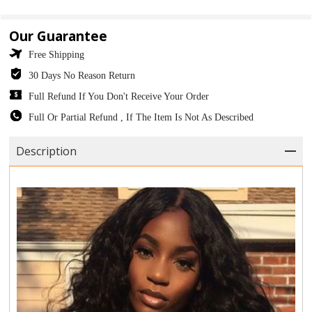
Our Guarantee
Free Shipping
30 Days No Reason Return
Full Refund If You Don't Receive Your Order
Full Or Partial Refund , If The Item Is Not As Described
Description