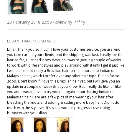
23 February 2018 23:50 Review by P***y
LILLIAN THANK YOU SO MUCH
Lillian Thank you so much. I love your customer service, you are kind,
you take care of your clients, and the shipping was fast. I really like the
hair so far, I just had it two days, so I was to give it a couple of weeks
to work with different styles and play around with it until I get it just like
I want it. I'm not really a Brazilian hair fan, I'm more into Indian or
Malaysian hair, which I prefer over any other hair type. But so far so
good. Don't know if I love this Brazilian hair yet, but I will give you an
update in a couple of week & let you know. But I really do like it. I like
you and I would love to try you out again in purchasing Indian or
Malaysian hair Here are a few pics of me wearing your hair after
bleaching the knots and adding & cutting more baby hair. Didn't do
much with the style yet. It's still a work in progress. Love doing
business with you Lillian.