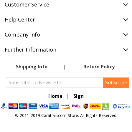
Customer Service
Help Center
Company Info
Further Information
Shipping Info
Return Policy
Subscribe
Home
|
Sign
© 2011-2019 Carahair.com Store. All Rights Reserved.