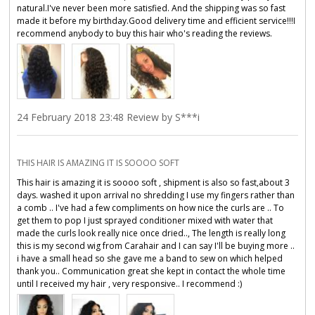
natural.I've never been more satisfied. And the shipping was so fast
made it before my birthday.Good delivery time and efficient service!!!I
recommend anybody to buy this hair who's reading the reviews.
24 February 2018 23:48 Review by S***i
THIS HAIR IS AMAZING IT IS SOOOO SOFT
This hair is amazing it is soooo soft , shipment is also so fast,about 3
days. washed it upon arrival no shredding I use my fingers rather than
a comb .. I've had a few compliments on how nice the curls are .. To
get them to pop I just sprayed conditioner mixed with water that
made the curls look really nice once dried.., The length is really long
this is my second wig from Carahair and I can say I'll be buying more ..
i have a small head so she gave me a band to sew on which helped
thank you.. Communication great she kept in contact the whole time
until I received my hair , very responsive.. I recommend :)