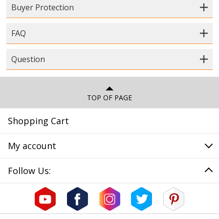
Buyer Protection
FAQ
Question
TOP OF PAGE
Shopping Cart
My account
Follow Us: