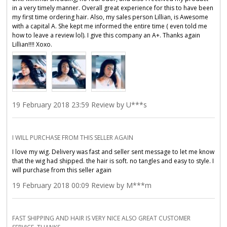
in a very timely manner. Overall great experience for this to have been
my first time ordering hair. Also, my sales person Lillian, is Awesome
with a capital A. She kept me informed the entire time ( even told me
how to leave a review lol). I️ give this company an A+. Thanks again
Lillian!!!! Xoxo.
19 February 2018 23:59 Review by U***s
I WILL PURCHASE FROM THIS SELLER AGAIN
I love my wig. Delivery was fast and seller sent message to let me know
that the wig had shipped. the hair is soft. no tangles and easy to style. I
will purchase from this seller again
19 February 2018 00:09 Review by M***m
FAST SHIPPING AND HAIR IS VERY NICE ALSO GREAT CUSTOMER