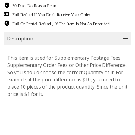
30 Days No Reason Return
Full Refund If You Don't Receive Your Order
Full Or Partial Refund , If The Item Is Not As Described
Description
This item is used for Supplementary Postage Fees,
Supplementary Order Fees or Other Price Difference.
So you should choose the correct Quantity of it. For
example, if the price difference is $10, you need to
place 10 pieces of the product quantity. Since the unit
price is $1 for it.