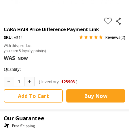
4.
180%
full
CARA HAIR Price Difference Payment Link
lace
SKU:
Reviews(2)
AS14
wig
With this product,
you earn
5
loyalty point(s).
5.
WAS
NOW
deep
wave
Quantity:
Recently
( Inventory:
125903
)
Searched:
Add To Cart
Buy Now
1.
Hair
band
Our Guarantee
Free Shipping