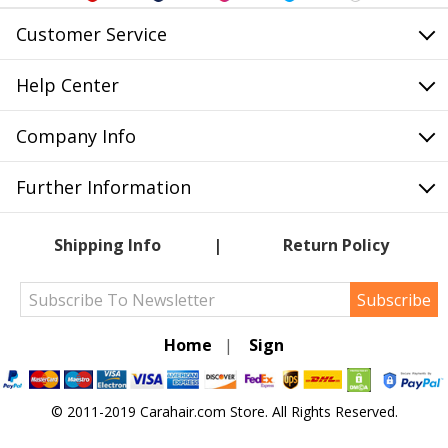
Customer Service
Help Center
Company Info
Further Information
Shipping Info
Return Policy
Subscribe
Home
|
Sign
© 2011-2019 Carahair.com Store. All Rights Reserved.