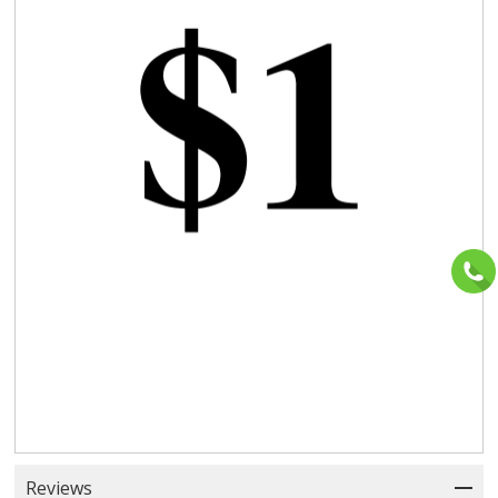
Reviews