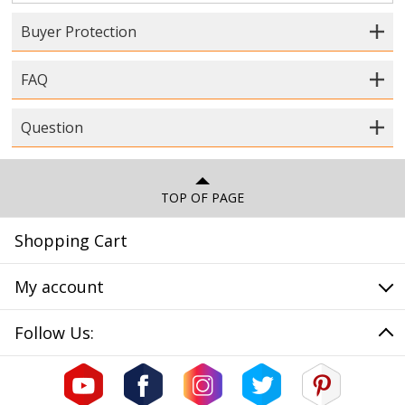
Buyer Protection
FAQ
Question
TOP OF PAGE
Shopping Cart
My account
Follow Us: