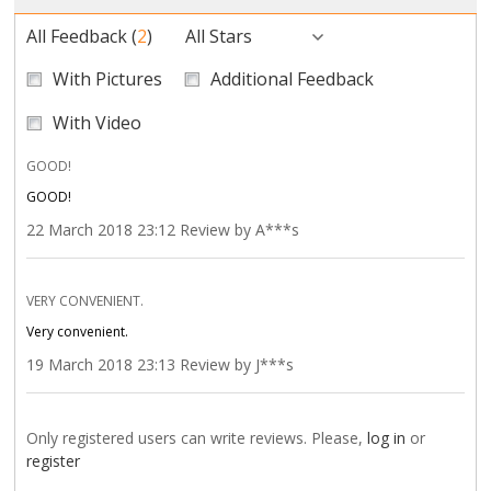
All Feedback
(
2
)
All Stars
With Pictures
Additional Feedback
With Video
GOOD!
GOOD!
22 March 2018 23:12 Review by A***s
VERY CONVENIENT.
Very convenient.
19 March 2018 23:13 Review by J***s
Only registered users can write reviews. Please,
log in
or
register