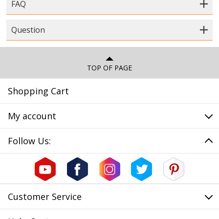
FAQ
Question
TOP OF PAGE
Shopping Cart
My account
Follow Us:
Customer Service