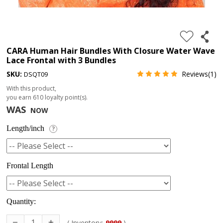
4.
180%
full
CARA Human Hair Bundles With Closure Water Wave
Lace Frontal with 3 Bundles
lace
SKU:
Reviews(1)
DSQT09
wig
With this product,
5.
you earn
610
loyalty point(s).
deep
WAS
NOW
wave
Length/inch
?
Recently
Searched:
1.
Frontal Length
Hair
band
Quantity:
( Inventory:
9999
)