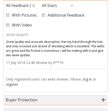
All Feedback
(
1
)
All Stars
With Pictures
Additional Feedback
With Video
GOOD QUALITY
Great quality and accurate description. Ran my hand through the hair
and only received one strand of shedding which is excellent. The wefts
are great and the frontal is marvelous. I will be making with it and give
two week update.
17 July 2018 22:48 Review by R***d
Only registered users can write reviews. Please,
log in
or
register
Buyer Protection