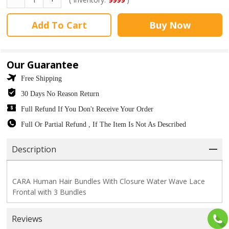
Add To Cart
Buy Now
Our Guarantee
Free Shipping
30 Days No Reason Return
Full Refund If You Don't Receive Your Order
Full Or Partial Refund , If The Item Is Not As Described
Description
CARA Human Hair Bundles With Closure Water Wave Lace
Frontal with 3 Bundles
Reviews