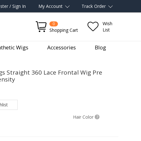
ster / Sign In
My Account
Track Order
Wish
0
List
Shopping Cart
thetic Wigs
Accessories
Blog
 Straight 360 Lace Frontal Wig Pre
nsity
list
Hair Color
?