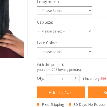
Length/inch
Cap Size
Lace Color
With this product,
you earn
725
loyalty point(s).
Qty:
( Inventory:
999
Add To Cart
B
Free Shipping
30 Days No Reason