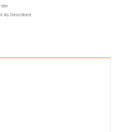
rder
Not As Described