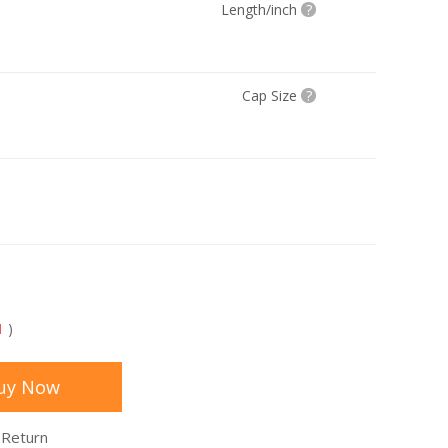
Length/inch
?
Cap Size
?
1
)
uy Now
 Return