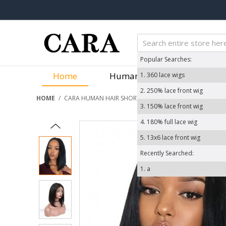
Popular Searches:
Home
Human Hair Wigs
We
1.
360 lace wigs
2.
250% lace front wig
HOME
/
CARA HUMAN HAIR SHORT BOB WIGS STRAIGHT 360 LACE
3.
150% lace front wig
4.
180% full lace wig
5.
13x6 lace front wig
Recently Searched:
1.
a