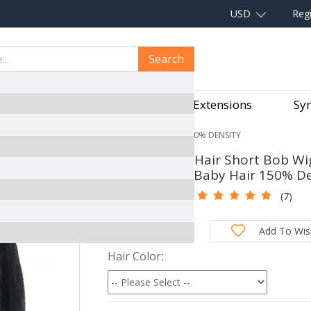
USD
Regi
Search
aves
Hair Pieces
Hair Extensions
Syn
 FRONTAL WIG PRE PLUCKED WITH BABY HAIR 150% DENSITY
CARA Human Hair Short Bob Wigs
Plucked With Baby Hair 150% De
SKU:
360WD20
(7)
Total Price:
Add To Wish
Hair Color