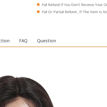
Full Refund If You Don't Receive Your O
Full Or Partial Refund , If The Item Is 
ction
FAQ
Question