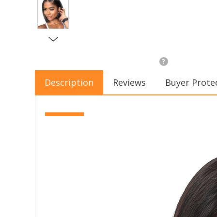
?
Description
Reviews
Buyer Prote