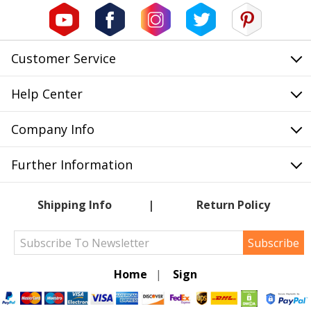
Customer Service
Help Center
Company Info
Further Information
Shipping Info
Return Policy
Subscribe
Home
|
Sign