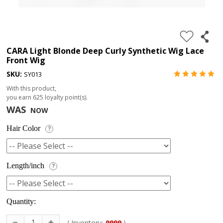
4.
180%
full
CARA Light Blonde Deep Curly Synthetic Wig Lace
Front Wig
lace
SKU:
SY013
wig
With this product,
5.
you earn
625
loyalty point(s).
deep
WAS
NOW
wave
Hair Color
?
Recently
Searched:
1.
Length/inch
?
Hair
band
Quantity:
( Inventory:
9999
)