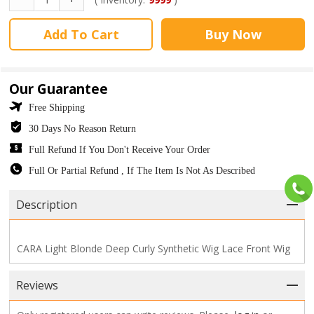
Add To Cart
Buy Now
Our Guarantee
Free Shipping
30 Days No Reason Return
Full Refund If You Don't Receive Your Order
Full Or Partial Refund , If The Item Is Not As Described
Description
CARA Light Blonde Deep Curly Synthetic Wig Lace Front Wig
Reviews