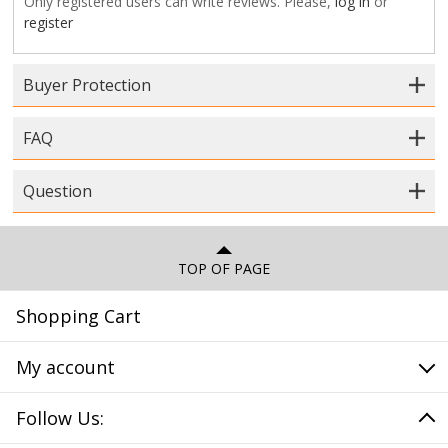
Only registered users can write reviews. Please,
log in
or
register
Buyer Protection
FAQ
Question
TOP OF PAGE
Shopping Cart
My account
Follow Us: