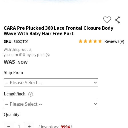
4.
180%
full
CARA Pre Plucked 360 Lace Frontal Closure Body
Wave With Baby Hair Free Part
lace
SKU:
Reviews(9)
360QT01
wig
With this product,
5.
you earn
610
loyalty point(s).
deep
WAS
NOW
wave
Ship From
Recently
Searched:
Length/inch
?
1.
Hair
band
Quantity:
( Inventory:
9994
)