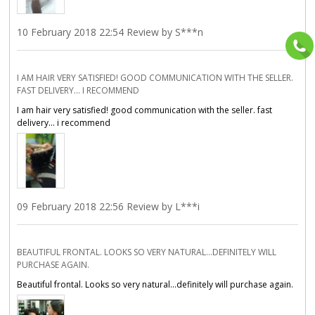
10 February 2018 22:54 Review by S***n
I AM HAIR VERY SATISFIED! GOOD COMMUNICATION WITH THE SELLER.
FAST DELIVERY... I RECOMMEND
I am hair very satisfied! good communication with the seller. fast
delivery... i recommend
09 February 2018 22:56 Review by L***i
BEAUTIFUL FRONTAL. LOOKS SO VERY NATURAL...DEFINITELY WILL
PURCHASE AGAIN.
Beautiful frontal. Looks so very natural...definitely will purchase again.