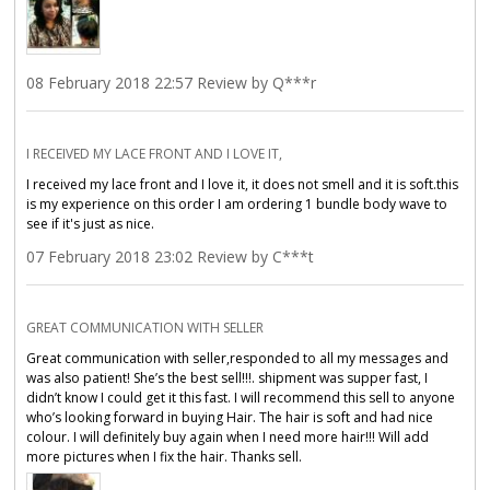
08 February 2018 22:57 Review by Q***r
I RECEIVED MY LACE FRONT AND I LOVE IT,
I received my lace front and I love it, it does not smell and it is soft.this
is my experience on this order I am ordering 1 bundle body wave to
see if it's just as nice.
07 February 2018 23:02 Review by C***t
GREAT COMMUNICATION WITH SELLER
Great communication with seller,responded to all my messages and
was also patient! She’s the best sell!!!. shipment was supper fast, I
didn’t know I could get it this fast. I will recommend this sell to anyone
who’s looking forward in buying Hair. The hair is soft and had nice
colour. I will definitely buy again when I need more hair!!! Will add
more pictures when I fix the hair. Thanks sell.