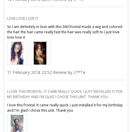
LOVE LOVE LOVE IT
So I am definitely in love with this 360 frontal made a wig and colored
the hair the hair came really fast the hair was really soft to I just love
love love it
11 February 2018 22:52 Review by L***a
I LOVE THIS FRONTAL. IT CAME REALLY QUICK. I JUST INSTALLED IT FOR
MY BIRTHDAY AND I'M GLAD I CHOSE THIS UNIT. THANK YOU
I love this frontal. It came really quick. i just installed it for my birthday
and I'm glad i chose this unit. Thank you