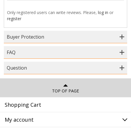
Only registered users can write reviews. Please,
log in
or
register
Buyer Protection
FAQ
Question
TOP OF PAGE
Shopping Cart
My account