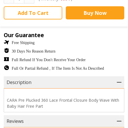
Add To Cart
Buy Now
Our Guarantee
Free Shipping
30 Days No Reason Return
Full Refund If You Don't Receive Your Order
Full Or Partial Refund , If The Item Is Not As Described
Description
CARA Pre Plucked 360 Lace Frontal Closure Body Wave With
Baby Hair Free Part
Reviews