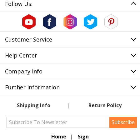
Follow Us:
Customer Service
Help Center
Company Info
Further Information
Shipping Info
Return Policy
Subscribe
Home
|
Sign