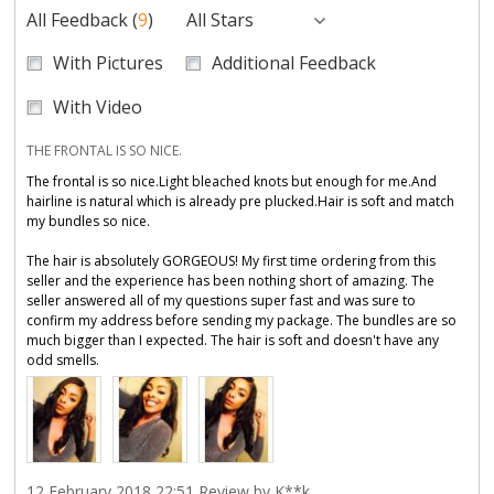
All Feedback
(
9
)
All Stars
With Pictures
Additional Feedback
With Video
THE FRONTAL IS SO NICE.
The frontal is so nice.Light bleached knots but enough for me.And
hairline is natural which is already pre plucked.Hair is soft and match
my bundles so nice.
The hair is absolutely GORGEOUS! My first time ordering from this
seller and the experience has been nothing short of amazing. The
seller answered all of my questions super fast and was sure to
confirm my address before sending my package. The bundles are so
much bigger than I expected. The hair is soft and doesn't have any
odd smells.
12 February 2018 22:51 Review by K**k