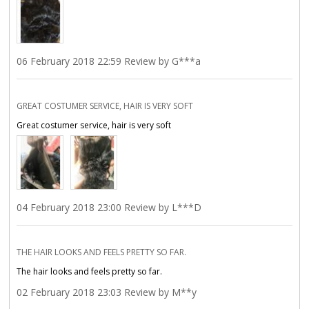
06 February 2018 22:59 Review by G***a
GREAT COSTUMER SERVICE, HAIR IS VERY SOFT
Great costumer service, hair is very soft
04 February 2018 23:00 Review by L***D
THE HAIR LOOKS AND FEELS PRETTY SO FAR.
The hair looks and feels pretty so far.
02 February 2018 23:03 Review by M**y