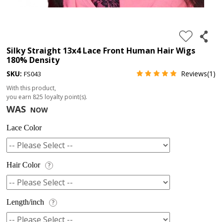
4.
180%
full
Silky Straight 13x4 Lace Front Human Hair Wigs
180% Density
lace
SKU:
Reviews(1)
FS043
wig
With this product,
5.
you earn
825
loyalty point(s).
deep
WAS
NOW
wave
Lace Color
Recently
Searched:
1.
Hair Color
?
Hair
band
Length/inch
?