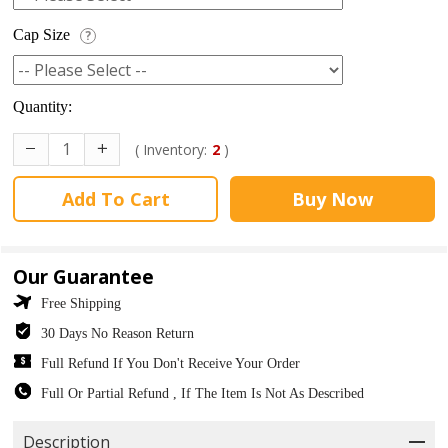
Cap Size
?
Quantity:
( Inventory:
2
)
Add To Cart
Buy Now
Our Guarantee
Free Shipping
30 Days No Reason Return
Full Refund If You Don't Receive Your Order
Full Or Partial Refund , If The Item Is Not As Described
Description