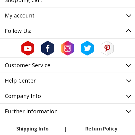
Shopping Cart
My account
Follow Us:
Customer Service
Help Center
Company Info
Further Information
Shipping Info
Return Policy