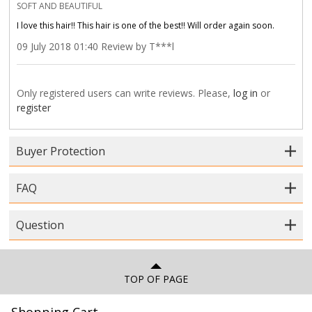
SOFT AND BEAUTIFUL
I love this hair!! This hair is one of the best!! Will order again soon.
09 July 2018 01:40 Review by T***l
Only registered users can write reviews. Please,
log in
or
register
Buyer Protection
FAQ
Question
TOP OF PAGE