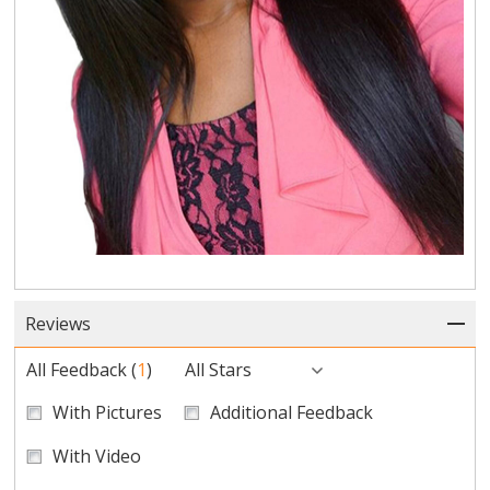
Reviews
All Feedback
(
1
)
All Stars
With Pictures
Additional Feedback
With Video