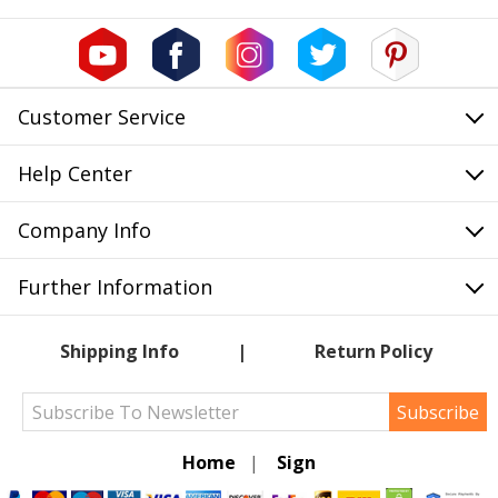
Customer Service
Help Center
Company Info
Further Information
Shipping Info
Return Policy
Subscribe
Home
|
Sign