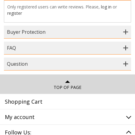
Only registered users can write reviews. Please,
log in
or
register
Buyer Protection
FAQ
Question
TOP OF PAGE
Shopping Cart
My account
Follow Us: