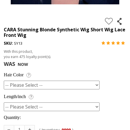
4.
180%
full
CARA Stunning Blonde Synthetic Wig Short Wig Lace
Front Wig
lace
SKU:
SY13
wig
With this product,
5.
you earn
475
loyalty point(s).
deep
WAS
NOW
wave
Hair Color
?
Recently
Searched:
1.
Length/inch
?
Hair
band
Quantity:
( Inventory:
9999
)