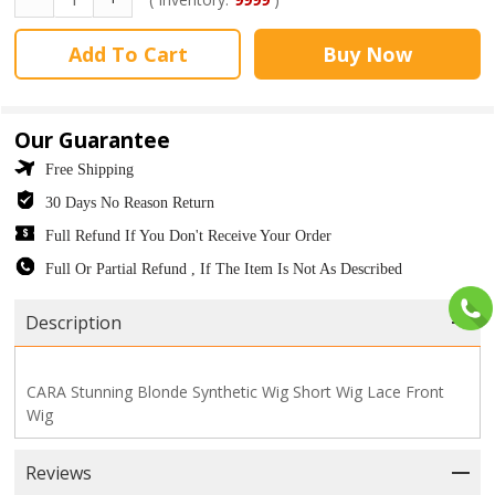
Add To Cart
Buy Now
Our Guarantee
Free Shipping
30 Days No Reason Return
Full Refund If You Don't Receive Your Order
Full Or Partial Refund , If The Item Is Not As Described
Description
CARA Stunning Blonde Synthetic Wig Short Wig Lace Front
Wig
Reviews