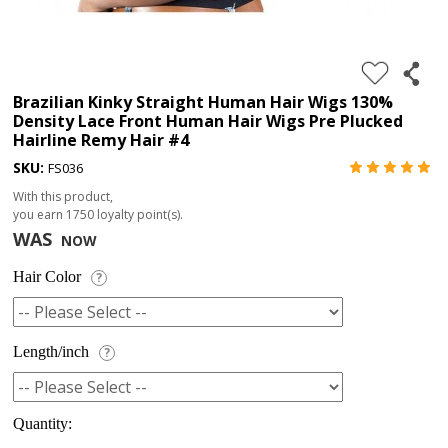
4.
180%
full
Brazilian Kinky Straight Human Hair Wigs 130%
Density Lace Front Human Hair Wigs Pre Plucked
lace
Hairline Remy Hair #4
wig
SKU:
FS036
5.
With this product,
deep
you earn
1750
loyalty point(s).
WAS
NOW
wave
Recently
Hair Color
?
Searched:
1.
Length/inch
?
Hair
band
Quantity: