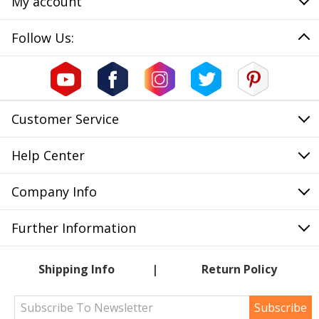
My account
Follow Us:
Customer Service
Help Center
Company Info
Further Information
Shipping Info
Return Policy
Subscribe