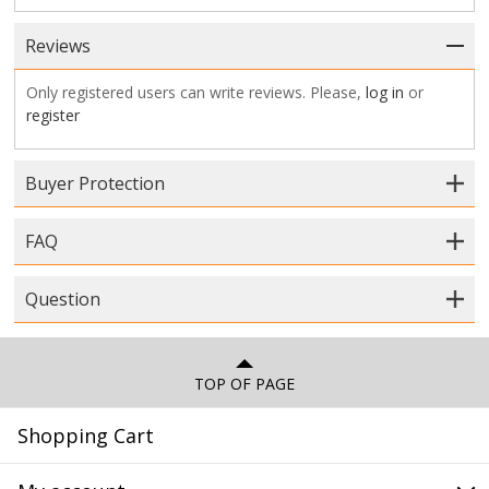
Reviews
Only registered users can write reviews. Please,
log in
or
register
Buyer Protection
FAQ
Question
TOP OF PAGE
Shopping Cart