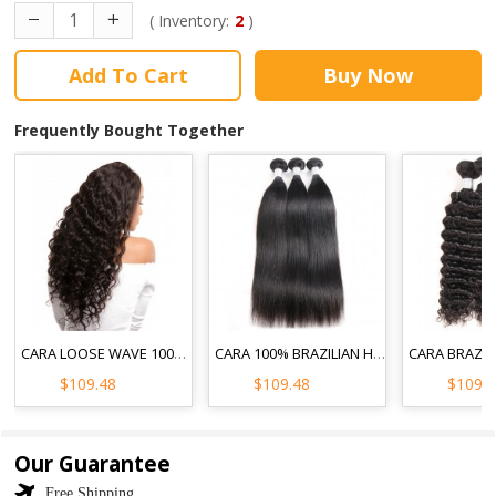
( Inventory:
2
)
Add To Cart
Buy Now
Frequently Bought Together
CARA LOOSE WAVE 100% UNPROCESSED HAIR EXTENSIONS 3PCS BRAZILIAN HUMAN HAIR WEAVE BUNDLES
CARA 100% BRAZILIAN HUMAN HAIR WEAVE BUNDLES STRAIGHT 3PCS NATURAL BLACK
$109.48
$109.48
$109.
Our Guarantee
Free Shipping