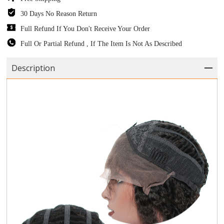
30 Days No Reason Return
Full Refund If You Don't Receive Your Order
Full Or Partial Refund , If The Item Is Not As Described
Description