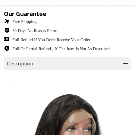
Our Guarantee
Free Shipping
30 Days No Reason Return
Full Refund If You Don't Receive Your Order
Full Or Partial Refund , If The Item Is Not As Described
Description