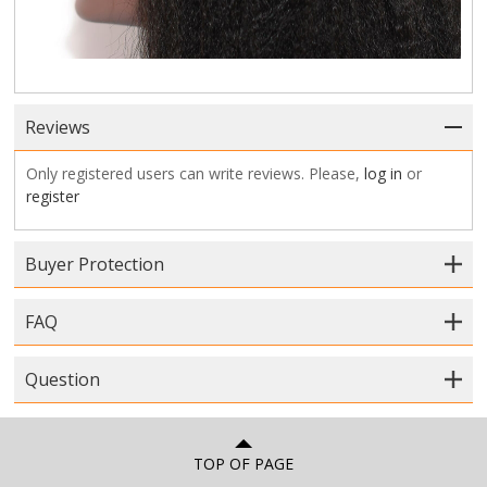
Reviews
Only registered users can write reviews. Please,
log in
or
register
Buyer Protection
FAQ
Question
TOP OF PAGE