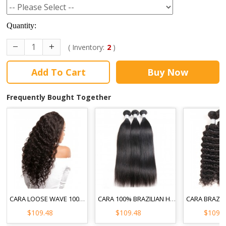
Quantity:
( Inventory:
2
)
Add To Cart
Buy Now
Frequently Bought Together
CARA LOOSE WAVE 100% UNPROCESSED HAIR EXTENSIONS 3PCS BRAZILIAN HUMAN HAIR WEAVE BUNDLES
CARA 100% BRAZILIAN HUMAN HAIR WEAVE BUNDLES STRAIGHT 3PCS NATURAL BLACK
$109.48
$109.48
$109.