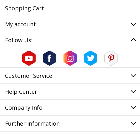
Shopping Cart
My account
Follow Us:
Customer Service
Help Center
Company Info
Further Information