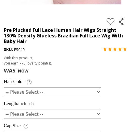
4.
180%
full
Pre Plucked Full Lace Human Hair Wigs Straight
130% Density Glueless Brazilian Full Lace Wig With
lace
Baby Hair
wig
SKU:
FS040
5.
With this product,
deep
you earn
775
loyalty point(s).
WAS
NOW
wave
Recently
Hair Color
?
Searched:
1.
Length/inch
?
Hair
band
Cap Size
?